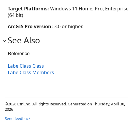
Target Platforms:
Windows 11 Home, Pro, Enterprise
(64 bit)
ArcGIS Pro version:
3.0 or higher.
See Also
Reference
LabelClass Class
LabelClass Members
©2026 Esri Inc., All Rights Reserved. Generated on Thursday, April 30,
2026
Send feedback