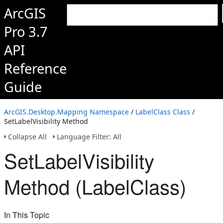
ArcGIS
Pro 3.7
API
Reference
Guide
ArcGIS.Desktop.Mapping Namespace
/
LabelClass Class
/
SetLabelVisibility Method
Collapse All
Language Filter: All
SetLabelVisibility
Method (LabelClass)
In This Topic