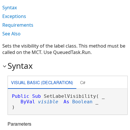
Syntax
Exceptions
Requirements
See Also
Sets the visibility of the label class. This method must be
called on the MCT. Use QueuedTask.Run.
Syntax
VISUAL BASIC (DECLARATION)
C#
Public
Sub
 SetLabelVisibility( _

ByVal
visible
As
Boolean
 _

) 
Parameters