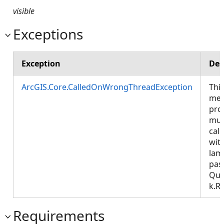
visible
Exceptions
Exception
Des
ArcGIS.Core.CalledOnWrongThreadException
Thi
met
pro
mus
call
wit
lam
pas
Que
k.R
Requirements