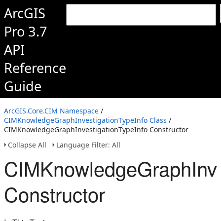
ArcGIS
Pro 3.7
API
Reference
Guide
ArcGIS.Core.CIM Namespace
/
CIMKnowledgeGraphInvestigationTypeInfo Class
/
CIMKnowledgeGraphInvestigationTypeInfo Constructor
Collapse All
Language Filter: All
CIMKnowledgeGraphInves
Constructor