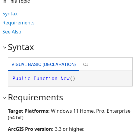
In This Topic
Syntax
Requirements
See Also
Syntax
VISUAL BASIC (DECLARATION)
C#
Public
Function
New
()
Requirements
Target Platforms:
Windows 11 Home, Pro, Enterprise
(64 bit)
ArcGIS Pro version:
3.3 or higher.