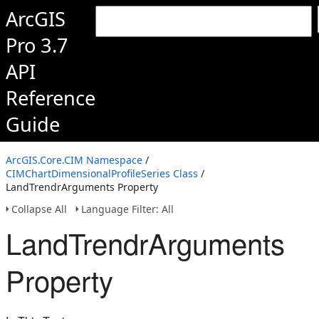
ArcGIS
Pro 3.7
API
Reference
Guide
ArcGIS.Core.CIM Namespace
/
CIMChartDimensionalProfileSeries Class
/
LandTrendrArguments Property
Collapse All
Language Filter: All
LandTrendrArguments
Property