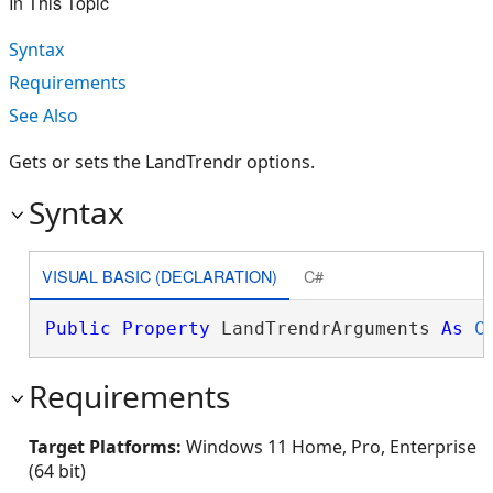
In This Topic
Syntax
Requirements
See Also
Gets or sets the LandTrendr options.
Syntax
VISUAL BASIC (DECLARATION)
C#
Public
Property
 LandTrendrArguments 
As
C
Requirements
Target Platforms:
Windows 11 Home, Pro, Enterprise
(64 bit)