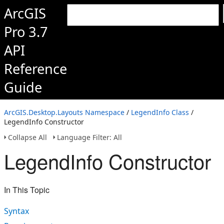
ArcGIS
Pro 3.7
API
Reference
Guide
ArcGIS.Desktop.Layouts Namespace
/
LegendInfo Class
/
LegendInfo Constructor
Collapse All
Language Filter: All
LegendInfo Constructor
In This Topic
Syntax