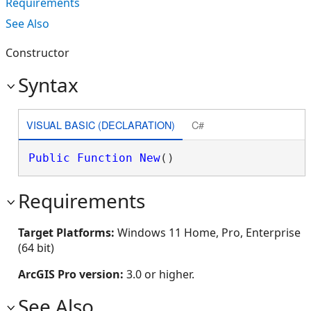
Requirements
See Also
Constructor
Syntax
VISUAL BASIC (DECLARATION)
C#
Public
Function
New
()
Requirements
Target Platforms:
Windows 11 Home, Pro, Enterprise
(64 bit)
ArcGIS Pro version:
3.0 or higher.
See Also