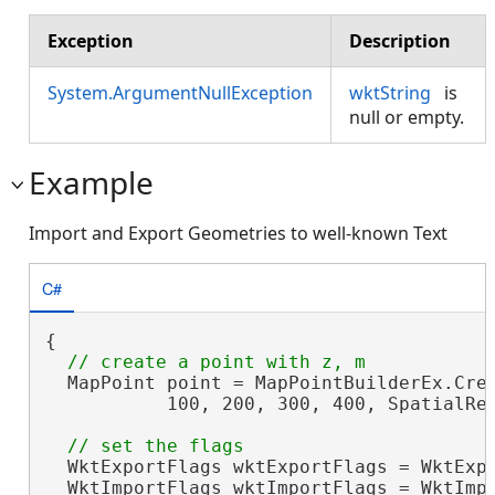
Exception
Description
System.ArgumentNullException
wktString
is
null or empty.
Example
Import and Export Geometries to well-known Text
C#
{

  MapPoint point = MapPointBuilderEx.Crea
           100, 200, 300, 400, SpatialRef
  WktExportFlags wktExportFlags = WktExpo
  WktImportFlags wktImportFlags = WktImpo