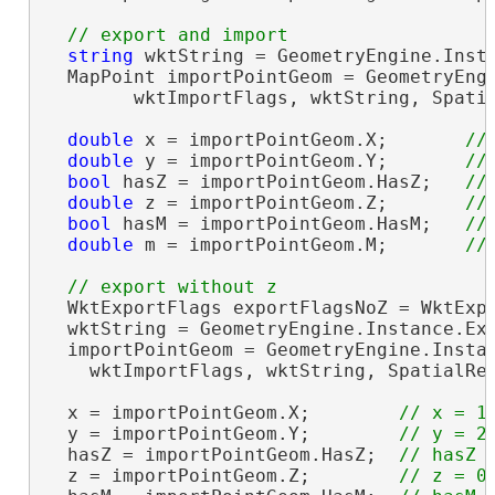
string
 wktString = GeometryEngine.Insta
  MapPoint importPointGeom = GeometryEngi
        wktImportFlags, wktString, Spati
double
 x = importPointGeom.X;       
double
 y = importPointGeom.Y;       
bool
 hasZ = importPointGeom.HasZ;   
double
 z = importPointGeom.Z;       
bool
 hasM = importPointGeom.HasM;   
double
 m = importPointGeom.M;       
  WktExportFlags exportFlagsNoZ = WktExpo
  wktString = GeometryEngine.Instance.Exp
  importPointGeom = GeometryEngine.Instan
    wktImportFlags, wktString, SpatialRe
  x = importPointGeom.X;        
  y = importPointGeom.Y;        
  hasZ = importPointGeom.HasZ;  
  z = importPointGeom.Z;        