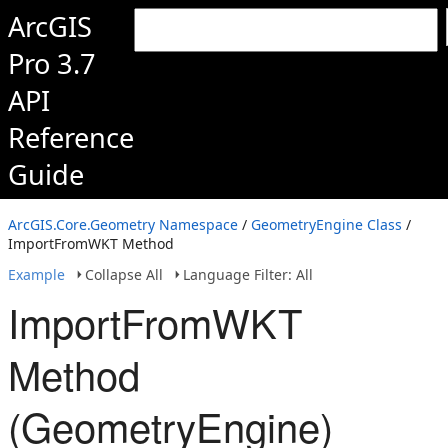
ArcGIS
Pro 3.7
API
Reference
Guide
ArcGIS.Core.Geometry Namespace
/
GeometryEngine Class
/
ImportFromWKT Method
Example
Collapse All
Language Filter: All
ImportFromWKT
Method
(GeometryEngine)