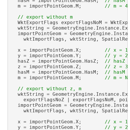
  hasM = importPointGeom.HasM;  
  m = importPointGeom.M;        
  WktExportFlags exportFlagsNoM = WktExpo
  wktString = GeometryEngine.Instance.Exp
  importPointGeom = GeometryEngine.Instan
    wktImportFlags, wktString, SpatialRe
  x = importPointGeom.X;        
  y = importPointGeom.Y;        
  hasZ = importPointGeom.HasZ;  
  z = importPointGeom.Z;        
  hasM = importPointGeom.HasM;  
  m = importPointGeom.M;        
  wktString = GeometryEngine.Instance.Exp
    exportFlagsNoZ | exportFlagsNoM, poin
  importPointGeom = GeometryEngine.Instan
    wktImportFlags, wktString, SpatialRe
  x = importPointGeom.X;        
  y = importPointGeom.Y;        