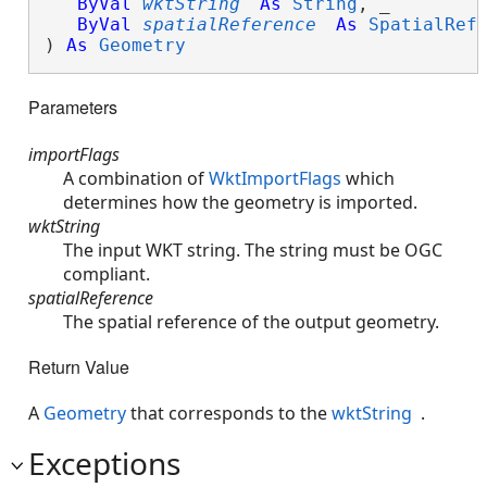
ByVal
wktString
As
String
, _

ByVal
spatialReference
As
SpatialRef
) 
As
Geometry
Parameters
importFlags
A combination of
WktImportFlags
which
determines how the geometry is imported.
wktString
The input WKT string. The string must be OGC
compliant.
spatialReference
The spatial reference of the output geometry.
Return Value
A
Geometry
that corresponds to the
wktString
.
Exceptions