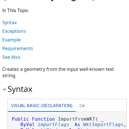
In This Topic
Syntax
Exceptions
Example
Requirements
See Also
Creates a geometry from the input well-known text
string.
Syntax
VISUAL BASIC (DECLARATION)
C#
Public
Function
 ImportFromWKT( _

ByVal
importFlags
As
WktImportFlags
, 