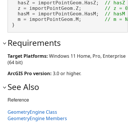
  hasZ = importPointGeom.HasZ;  
  z = importPointGeom.Z;        
  hasM = importPointGeom.HasM;  
  m = importPointGeom.M;        
}
Requirements
Target Platforms:
Windows 11 Home, Pro, Enterprise
(64 bit)
ArcGIS Pro version:
3.0 or higher.
See Also
Reference
GeometryEngine Class
GeometryEngine Members