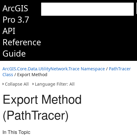
ArcGIS
Pro 3.7
API
Reference
Guide
ArcGIS.Core.Data.UtilityNetwork.Trace Namespace
/
PathTracer
Class
/ Export Method
Collapse All
Language Filter: All
Export Method
(PathTracer)
In This Topic