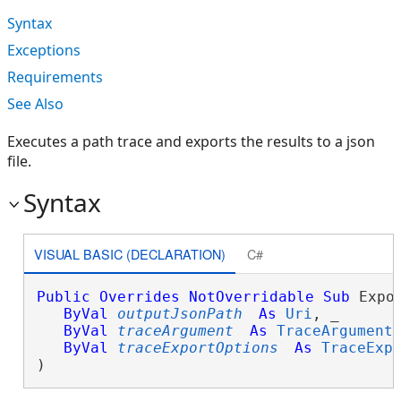
Syntax
Exceptions
Requirements
See Also
Executes a path trace and exports the results to a json
file.
Syntax
VISUAL BASIC (DECLARATION)
C#
Public
Overrides
NotOverridable
Sub
 Expor
ByVal
outputJsonPath
As
Uri
, _

ByVal
traceArgument
As
TraceArgument
,
ByVal
traceExportOptions
As
TraceExp
) 