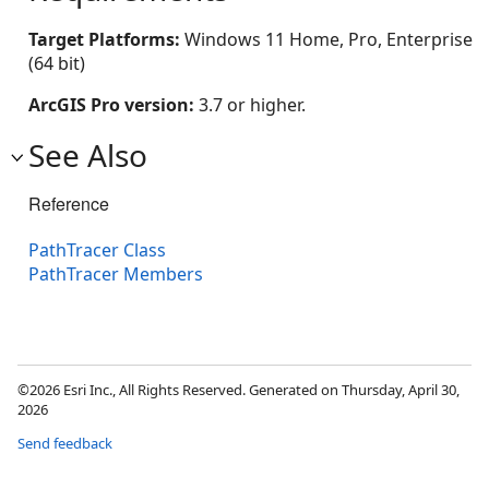
Target Platforms:
Windows 11 Home, Pro, Enterprise
(64 bit)
ArcGIS Pro version:
3.7 or higher.
See Also
Reference
PathTracer Class
PathTracer Members
©2026 Esri Inc., All Rights Reserved. Generated on Thursday, April 30,
2026
Send feedback