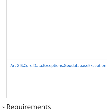
ArcGIS.Core.Data.Exceptions.GeodatabaseException
Requirements