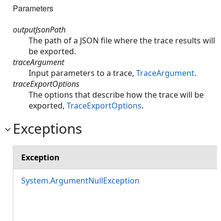
Parameters
outputJsonPath
The path of a JSON file where the trace results will
be exported.
traceArgument
Input parameters to a trace,
TraceArgument
.
traceExportOptions
The options that describe how the trace will be
exported,
TraceExportOptions
.
Exceptions
Exception
System.ArgumentNullException