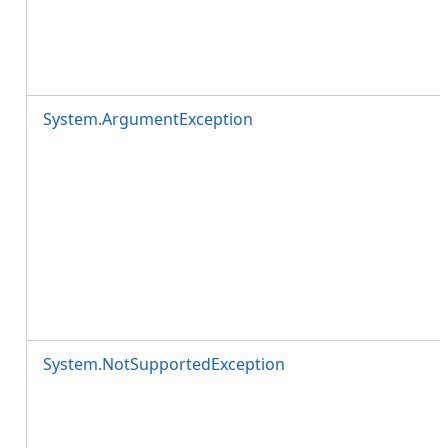
System.ArgumentException
System.NotSupportedException