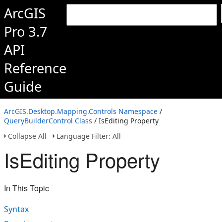
ArcGIS
Pro 3.7
API
Reference
Guide
ArcGIS.Desktop.Mapping.Controls Namespace
/
QueryBuilderControl Class
/ IsEditing Property
Collapse All
Language Filter: All
IsEditing Property
In This Topic
Syntax