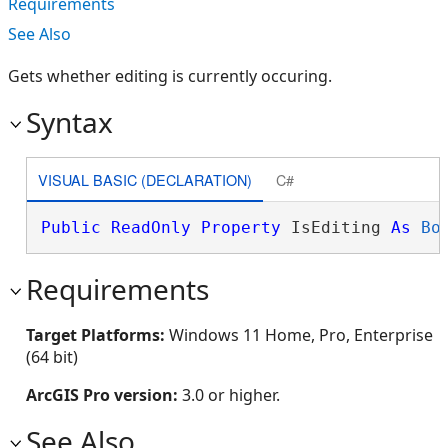
Requirements
See Also
Gets whether editing is currently occuring.
Syntax
VISUAL BASIC (DECLARATION)
C#
Public
ReadOnly
Property
 IsEditing 
As
Bo
Requirements
Target Platforms:
Windows 11 Home, Pro, Enterprise
(64 bit)
ArcGIS Pro version:
3.0 or higher.
See Also