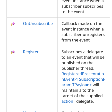
event instance when a
subscriber subscribes
to the event
OnUnsubscribe
Callback made on the
event instance when a
subscriber unregisters
from the event
Register
Subscribes a delegate
to an event that will be
published on the
publisher thread.
RegisteredPresentatio
nEvent<TSubscriptionP
aram,TPayload>
will
maintain a
to the
target of the supplied
action
delegate.