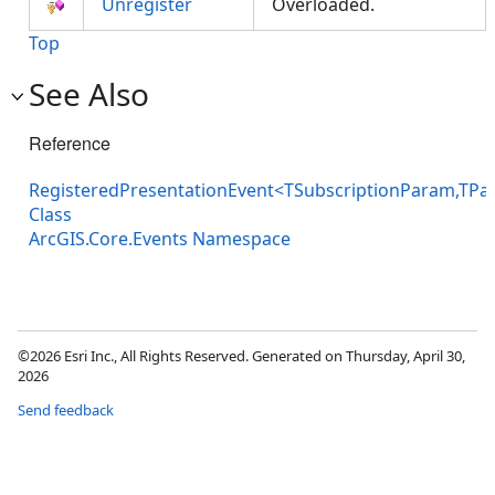
Unregister
Overloaded.
Top
See Also
Reference
RegisteredPresentationEvent<TSubscriptionParam,TPa
Class
ArcGIS.Core.Events Namespace
©2026 Esri Inc., All Rights Reserved. Generated on Thursday, April 30,
2026
Send feedback