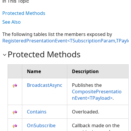
In This Topic
Protected Methods
See Also
The following tables list the members exposed by
RegisteredPresentationEvent<TSubscriptionParam,TPayl
Protected Methods
Name
Description
BroadcastAsync
Publishes the
CompositePresentatio
nEvent<TPayload>
.
Contains
Overloaded.
OnSubscribe
Callback made on the