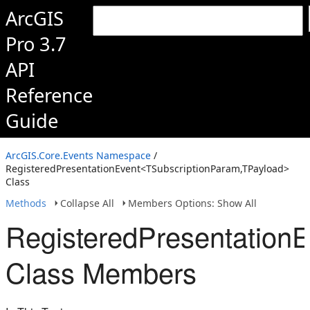
ArcGIS
Pro 3.7
API
Reference
Guide
ArcGIS.Core.Events Namespace
/
RegisteredPresentationEvent<TSubscriptionParam,TPayload>
Class
Methods
Collapse All
Members Options: Show All
RegisteredPresentation
Class Members