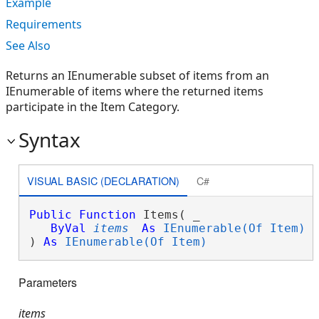
Example
Requirements
See Also
Returns an IEnumerable subset of items from an
IEnumerable of items where the returned items
participate in the Item Category.
Syntax
VISUAL BASIC (DECLARATION)
C#
Public
Function
 Items( _

ByVal
items
As
IEnumerable(Of Item)
 _
) 
As
IEnumerable(Of Item)
Parameters
items