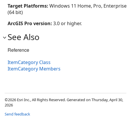
Target Platforms:
Windows 11 Home, Pro, Enterprise
(64 bit)
ArcGIS Pro version:
3.0 or higher.
See Also
Reference
ItemCategory Class
ItemCategory Members
©2026 Esri Inc., All Rights Reserved. Generated on Thursday, April 30,
2026
Send feedback