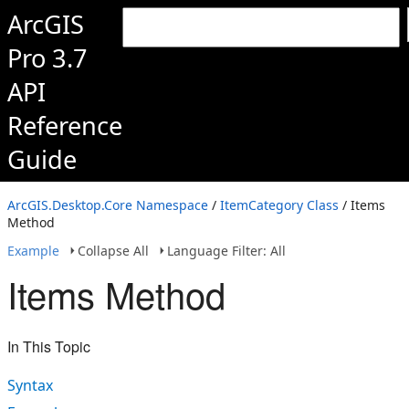
ArcGIS
Pro 3.7
API
Reference
Guide
ArcGIS.Desktop.Core Namespace
/
ItemCategory Class
/ Items
Method
Example
Collapse All
Language Filter: All
Items Method
In This Topic
Syntax