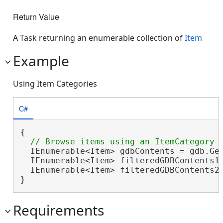
Return Value
A Task returning an enumerable collection of
Item
Example
Using Item Categories
C#
{

  IEnumerable<Item> gdbContents = gdb.Get
  IEnumerable<Item> filteredGDBContents1 
  IEnumerable<Item> filteredGDBContents2
}
Requirements