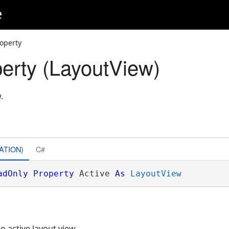
e
roperty
perty (LayoutView)
.
ATION)
C#
adOnly
Property
 Active 
As
LayoutView
no active layout view.