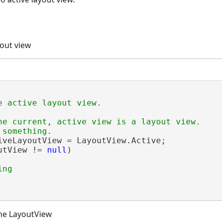
yout view
he current, active view is a layout view.

iveLayoutView = LayoutView.Active;

utView != 
null
)

he LayoutView