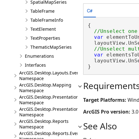
SpatialMapSeries
C#
TableFrame
TableFrameInfo
{

TextElement
var
 elementToU
TextProperties
  layoutView.UnS
ThematicMapSeries
var
 elementsTo
Enumerations
  layoutView.UnS
Interfaces
}
ArcGIS.Desktop.Layouts.Events
Namespace
Requirement
ArcGIS.Desktop.Mapping
Namespace
ArcGIS.Desktop.Presentations
Target Platforms:
Wind
Namespace
ArcGIS.Desktop.Presentations.Events
ArcGIS Pro version:
3.0
Namespace
ArcGIS.Desktop.Reports
See Also
Namespace
ArcGIS.Desktop.Reports.Events
Namespace