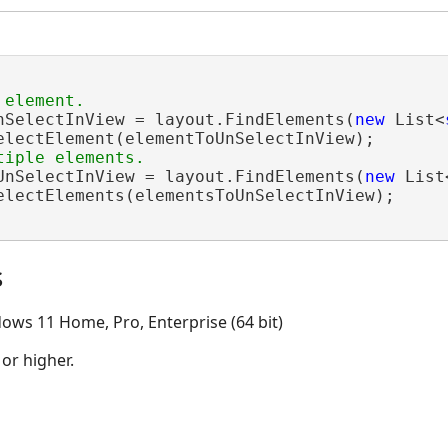
nSelectInView = layout.FindElements(
new
 List<
electElement(elementToUnSelectInView);

UnSelectInView = layout.FindElements(
new
 List
electElements(elementsToUnSelectInView);

s
ows 11 Home, Pro, Enterprise (64 bit)
 or higher.