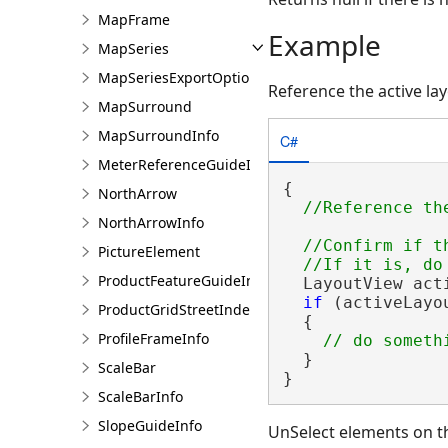
MapFrame
Example
MapSeries
MapSeriesExportOptions
Reference the active la
MapSurround
MapSurroundInfo
C#
MeterReferenceGuideInfo
{

NorthArrow
NorthArrowInfo
//Confirm if t
PictureElement
ProductFeatureGuideInfo
  LayoutView act
if
 (activeLayo
ProductGridStreetIndexInfo
  {

ProfileFrameInfo
  }

ScaleBar
}
ScaleBarInfo
SlopeGuideInfo
UnSelect elements on t