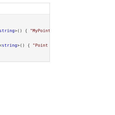
string
>() { 
"MyPoint"
 }).FirstOrDefault();

<
string
>() { 
"Point 1"
, 
"Line 3"
, 
"Text 1"
 })