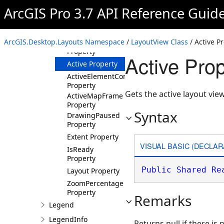
ArcGIS Pro 3.7 API Reference Guid
Properties
ActivatedMapFrame
Property
ArcGIS.Desktop.Layouts Namespace
/
LayoutView Class
/ Active P
ActivatedMapView
Property
Active Pro
Active Property
ActiveElementContainer
Property
Gets the active layout view
ActiveMapFrame
Property
Syntax
DrawingPaused
Property
Extent Property
VISUAL BASIC (DECLAR
IsReady
Property
Public
Shared
Re
Layout Property
ZoomPercentage
Property
Remarks
Legend
LegendInfo
Returns null if there is 