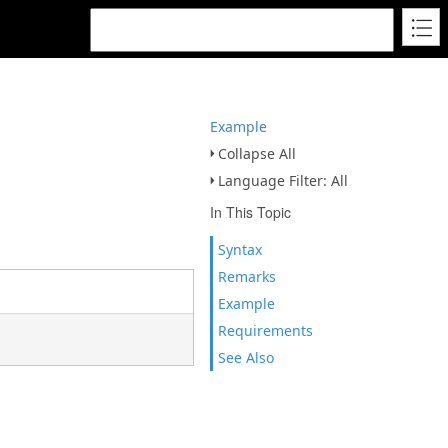
Example
Collapse All
Language Filter: All
In This Topic
Syntax
Remarks
Example
Requirements
See Also