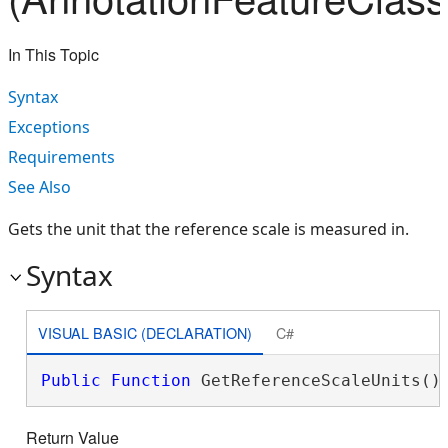
In This Topic
Syntax
Exceptions
Requirements
See Also
Gets the unit that the reference scale is measured in.
Syntax
VISUAL BASIC (DECLARATION)
C#
Public
Function
 GetReferenceScaleUnits()
Return Value