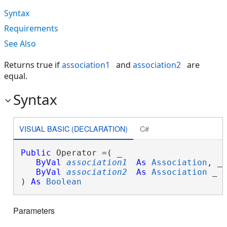
Syntax
Requirements
See Also
Returns true if
association1
and
association2
are
equal.
Syntax
VISUAL BASIC (DECLARATION)
C#
Public
 Operator =( _

ByVal
association1
As
Association
, _

ByVal
association2
As
Association
 _

) 
As
Boolean
Parameters