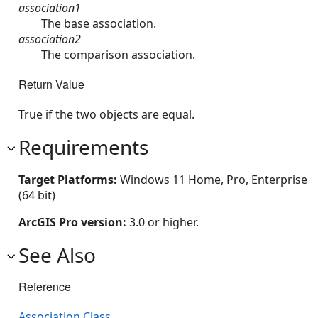
association1
The base association.
association2
The comparison association.
Return Value
True if the two objects are equal.
Requirements
Target Platforms:
Windows 11 Home, Pro, Enterprise
(64 bit)
ArcGIS Pro version:
3.0 or higher.
See Also
Reference
Association Class