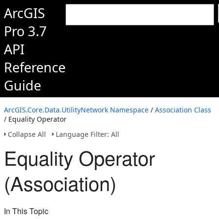
ArcGIS
Pro 3.7
API
Reference
Guide
ArcGIS.Core.Data.UtilityNetwork Namespace
/
Association Class
/ Equality Operator
Collapse All
Language Filter: All
Equality Operator
(Association)
In This Topic