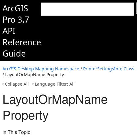
ArcGIS
Pro 3.7
API
Reference
Guide
ArcGIS.Desktop.Mapping Namespace
/
PrinterSettingsInfo Class
/ LayoutOrMapName Property
Collapse All
Language Filter: All
LayoutOrMapName
Property
In This Topic