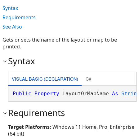
Syntax
Requirements
See Also
Gets or sets the name of the layout or map to be
printed.
Syntax
VISUAL BASIC (DECLARATION)
C#
Public
Property
 LayoutOrMapName 
As
Strin
Requirements
Target Platforms:
Windows 11 Home, Pro, Enterprise
(64 bit)