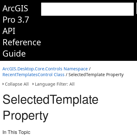
ArcGIS
Pro 3.7
API
Reference
Guide
ArcGIS.Desktop.Core.Controls Namespace
/
RecentTemplatesControl Class
/ SelectedTemplate Property
Collapse All
Language Filter: All
SelectedTemplate
Property
In This Topic