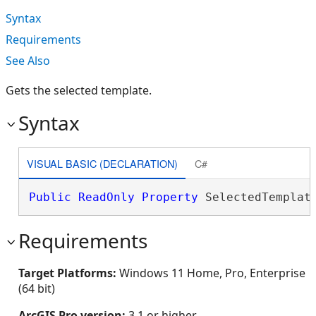
Syntax
Requirements
See Also
Gets the selected template.
Syntax
VISUAL BASIC (DECLARATION)
C#
Public
ReadOnly
Property
 SelectedTemplat
Requirements
Target Platforms:
Windows 11 Home, Pro, Enterprise
(64 bit)
ArcGIS Pro version:
3.1 or higher.