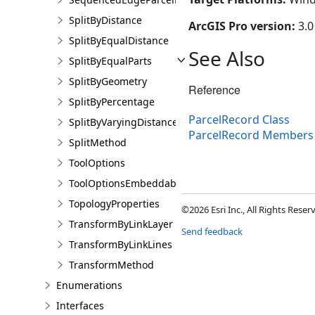
SplitByDistance
ArcGIS Pro version:
3.0
SplitByEqualDistance
See Also
SplitByEqualParts
SplitByGeometry
Reference
SplitByPercentage
ParcelRecord Class
SplitByVaryingDistance
ParcelRecord Members
SplitMethod
ToolOptions
ToolOptionsEmbeddableControl
TopologyProperties
©2026 Esri Inc., All Rights Rese
TransformByLinkLayer
Send feedback
TransformByLinkLines
TransformMethod
Enumerations
Interfaces