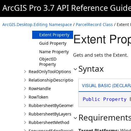
ArcGIS Pro 3.7 API Reference Guid
Members
ParcelRecord
Constructor
ArcGIS.Desktop.Editing Namespace
/
ParcelRecord Class
/ Extent 
Properties
Extent Pro
Extent Property
Guid Property
Name Property
Gets and sets the Extent.
ObjectID
Property
Syntax
ReadOnlyToolOptions
RelationshipDescription
VISUAL BASIC (DECLAR
RowHandle
RowToken
Public
Property
 
RubbersheetByGeometries
RubbersheetByLayers
Requirement
RubbersheetMethod
Target Platforms:
Wind
SequencedEdgeParcelParams