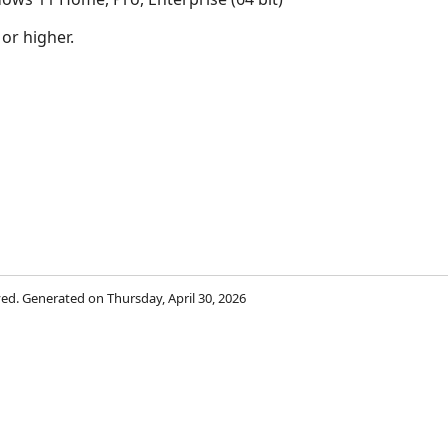
 or higher.
rved. Generated on Thursday, April 30, 2026