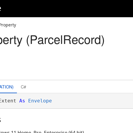
e
Property
perty (ParcelRecord)
ATION)
C#
Extent 
As
Envelope
s
ows 11 Home, Pro, Enterprise (64 bit)