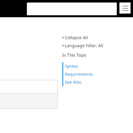
Collapse All
Language Filter: All
In This Topic
Syntax
Requirements
See Also