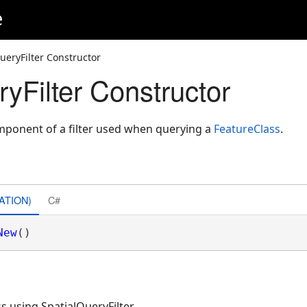
e
ueryFilter Constructor
yFilter Constructor
mponent of a filter used when querying a
FeatureClass
.
ATION)
C#
New
()
s using SpatialQueryFilter