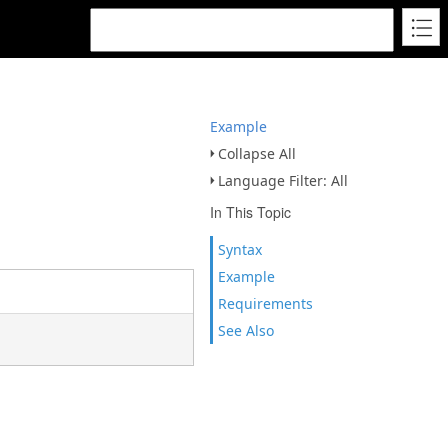
Example
Collapse All
Language Filter: All
In This Topic
Syntax
Example
Requirements
See Also