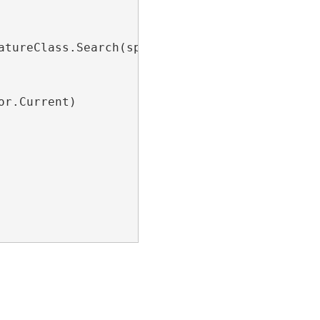
atureClass.Search(spatialQueryFilter, 
false
))

r.Current)
