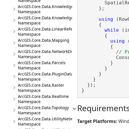
Namespace
        SpatialR
ArcGIS.Core.Data.Knowledge
      };

Namespace
ArcGIS.Core.Data.Knowledge.Analytics
using
 (Row
Namespace
      {

ArcGIS.Core.Data.LinearReferencing
while
 (i
Namespace
        {

ArcGIS.Core.Data.Mapping
using
 
Namespace
          {

ArcGIS.Core.Data.NetworkDiagrams
Namespace
            Cons
ArcGIS.Core.Data.Parcels
          }

Namespace
        }

ArcGIS.Core.Data.PluginDatastore
      }

Namespace
    }

  });

ArcGIS.Core.Data.Raster
Namespace
}
ArcGIS.Core.Data.Realtime
Namespace
Requirement
ArcGIS.Core.Data.Topology
Namespace
ArcGIS.Core.Data.UtilityNetwork
Target Platforms:
Wind
Namespace