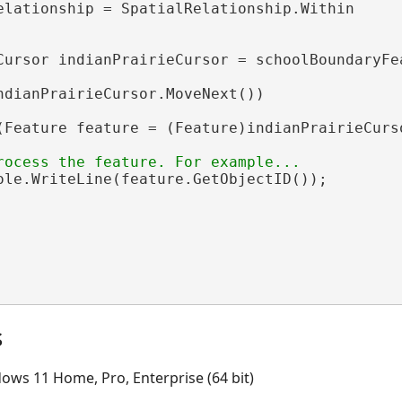
elationship = SpatialRelationship.Within

Cursor indianPrairieCursor = schoolBoundaryFe
ndianPrairieCursor.MoveNext())

(Feature feature = (Feature)indianPrairieCurso
ole.WriteLine(feature.GetObjectID());

s
ows 11 Home, Pro, Enterprise (64 bit)