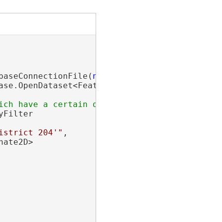
baseConnectionFile(
new
 Uri(
"path\\to\\sde\\fi
ase.OpenDataset<FeatureClass>(
"LocalGovernmen
yFilter

istrict 204'"
,

nate2D>
