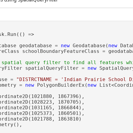
sk.Run(() =>

tabase geodatabase = 
new
 Geodatabase(
new
 Data
reClass schoolBoundaryFeatureClass = geodatab
ryFilter spatialQueryFilter = 
new
 SpatialQuer
use = 
"DISTRCTNAME = 'Indian Prairie School D
ometry = 
new
 PolygonBuilderEx(
new
 List<Coordi
ordinate2D(1021880, 1867396),

ordinate2D(1028223, 1870705),

ordinate2D(1031165, 1866844),

ordinate2D(1025373, 1860501),

ordinate2D(1021788, 1863810)

etry(),
