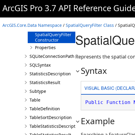
SortDescription
ArcGIS Pro 3.7 API Reference Guid
SpatialQueryFilter
Overview
ArcGIS.Core.Data Namespace
/
SpatialQueryFilter Class
/ SpatialQ
Members
SpatialQuer
SpatialQueryFilter
Constructor
Properties
SQLiteConnectionPath
Represents the spatial co
SQLSyntax
Syntax
StatisticsDescription
StatisticsResult
VISUAL BASIC (DECLAR
Subtype
Table
Public
Function
TableDefinition
TableSortDescription
Example
TableStatisticsDescription
Searching a FeatureClas
TableStatisticsResult