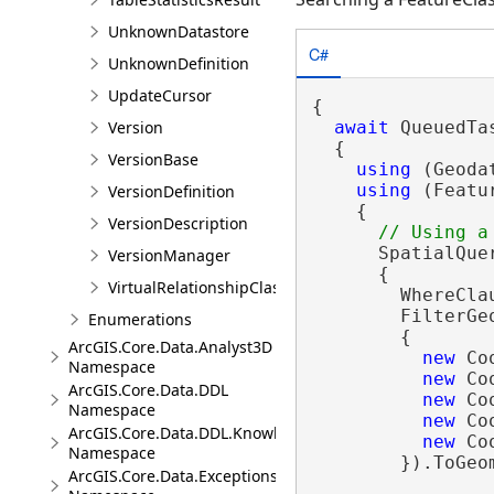
UnknownDatastore
C#
UnknownDefinition
UpdateCursor
{

Version
await
 QueuedTa
  {

VersionBase
using
 (Geoda
using
 (Featu
VersionDefinition
    {

VersionDescription
      SpatialQue
VersionManager
      {

VirtualRelationshipClassDescription
        WhereCla
        FilterGe
Enumerations
        {

ArcGIS.Core.Data.Analyst3D
new
 Co
Namespace
new
 Co
ArcGIS.Core.Data.DDL
new
 Co
Namespace
new
 Co
ArcGIS.Core.Data.DDL.Knowledge
new
 Co
Namespace
        }).ToGeom
ArcGIS.Core.Data.Exceptions