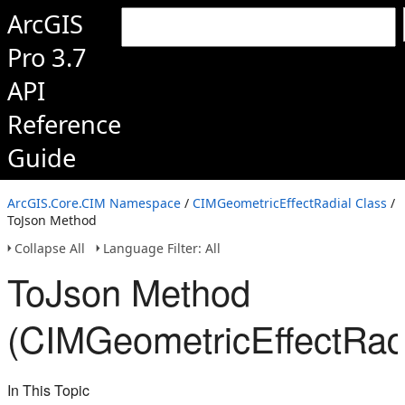
ArcGIS
Pro 3.7
API
Reference
Guide
ArcGIS.Core.CIM Namespace
/
CIMGeometricEffectRadial Class
/
ToJson Method
Collapse All
Language Filter: All
ToJson Method
(CIMGeometricEffectRadi
In This Topic