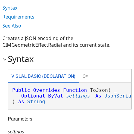
Syntax
Requirements
See Also
Creates a JSON encoding of the
CIMGeometricEffectRadial and its current state.
Syntax
VISUAL BASIC (DECLARATION)
C#
Public
Overrides
Function
 ToJson( _

Optional
ByVal
settings
As
JsonSeria
) 
As
String
Parameters
settings