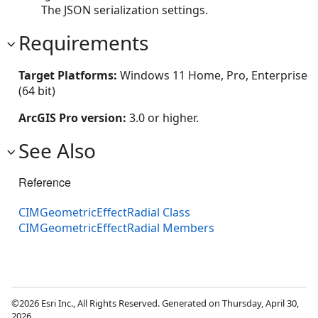
The JSON serialization settings.
Requirements
Target Platforms:
Windows 11 Home, Pro, Enterprise
(64 bit)
ArcGIS Pro version:
3.0 or higher.
See Also
Reference
CIMGeometricEffectRadial Class
CIMGeometricEffectRadial Members
©2026 Esri Inc., All Rights Reserved. Generated on Thursday, April 30,
2026