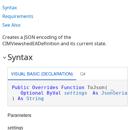
Syntax
Requirements
See Also
Creates a JSON encoding of the
CIMViewshedEADefinition and its current state.
Syntax
VISUAL BASIC (DECLARATION)
C#
Public
Overrides
Function
 ToJson( _

Optional
ByVal
settings
As
JsonSeria
) 
As
String
Parameters
settings