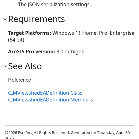
The JSON serialization settings.
Requirements
Target Platforms:
Windows 11 Home, Pro, Enterprise
(64 bit)
ArcGIS Pro version:
3.0 or higher.
See Also
Reference
CIMViewshedEADefinition Class
CIMViewshedEADefinition Members
©2026 Esri Inc., All Rights Reserved. Generated on Thursday, April 30,
2026