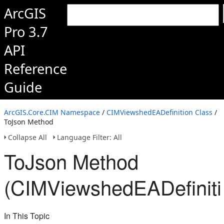
ArcGIS
Pro 3.7
API
Reference
Guide
ArcGIS.Core.CIM Namespace
/
CIMViewshedEADefinition Class
/
ToJson Method
Collapse All
Language Filter: All
ToJson Method
(CIMViewshedEADefiniti
In This Topic