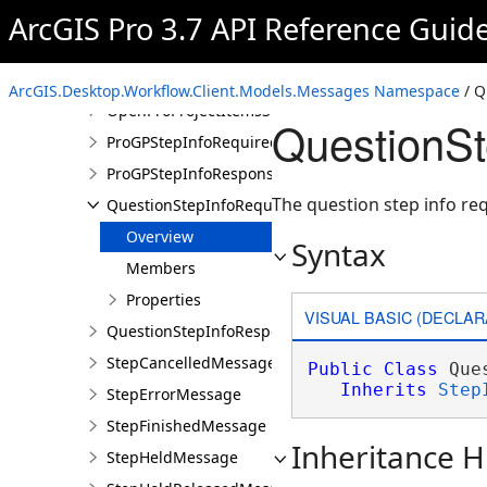
OpenAppStepInfoRequiredMessage
ArcGIS Pro 3.7 API Reference Guid
OpenAppStepInfoResponseMessage
OpenProProjectItemsStepInfoRequiredMessage
ArcGIS.Desktop.Workflow.Client.Models.Messages Namespace
/ Q
OpenProProjectItemsStepInfoResponseMessage
QuestionS
ProGPStepInfoRequiredMessage
ProGPStepInfoResponseMessage
The question step info r
QuestionStepInfoRequiredMessage
Overview
Syntax
Members
Properties
VISUAL BASIC (DECLAR
QuestionStepInfoResponseMessage
StepCancelledMessage
Public
Class
 Que
Inherits
Step
StepErrorMessage
StepFinishedMessage
Inheritance H
StepHeldMessage