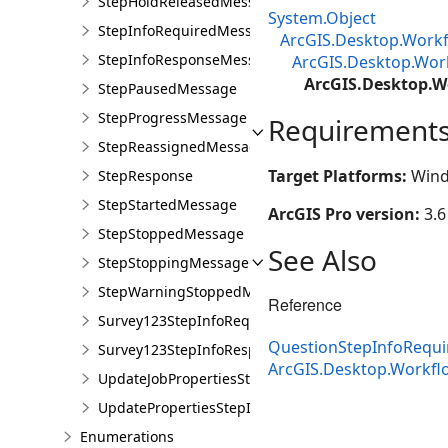
StepHoldReleasedMessage
System.Object
StepInfoRequiredMessage
ArcGIS.Desktop.Workf
StepInfoResponseMessage
ArcGIS.Desktop.Wor
ArcGIS.Desktop.W
StepPausedMessage
StepProgressMessage
Requirement
StepReassignedMessage
Target Platforms:
Wind
StepResponse
StepStartedMessage
ArcGIS Pro version:
3.6
StepStoppedMessage
See Also
StepStoppingMessage
StepWarningStoppedMessage
Reference
Survey123StepInfoRequiredMessage
QuestionStepInfoRequ
Survey123StepInfoResponseMessage
ArcGIS.Desktop.Workfl
UpdateJobPropertiesStepInfoRequiredMessage
UpdatePropertiesStepInfoResponseMessage
Enumerations