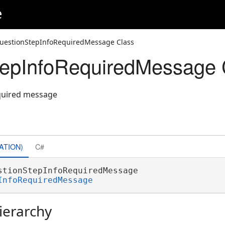
e
uestionStepInfoRequiredMessage Class
tepInfoRequiredMessage 
equired message
ATION)
C#
stionStepInfoRequiredMessage 

InfoRequiredMessage
ierarchy