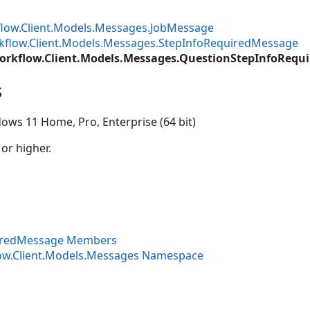
low.Client.Models.Messages.JobMessage
kflow.Client.Models.Messages.StepInfoRequiredMessage
orkflow.Client.Models.Messages.QuestionStepInfoRequ
s
ows 11 Home, Pro, Enterprise (64 bit)
 or higher.
iredMessage Members
ow.Client.Models.Messages Namespace