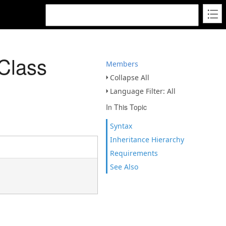
Class
Members
Collapse All
Language Filter: All
In This Topic
Syntax
Inheritance Hierarchy
Requirements
See Also