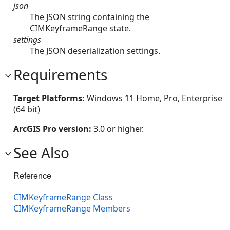
json
The JSON string containing the
CIMKeyframeRange state.
settings
The JSON deserialization settings.
Requirements
Target Platforms:
Windows 11 Home, Pro, Enterprise
(64 bit)
ArcGIS Pro version:
3.0 or higher.
See Also
Reference
CIMKeyframeRange Class
CIMKeyframeRange Members