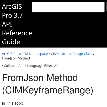
ArcGIS
Pro 3.7
API
Reference
Guide
ArcGIS.Core.CIM Namespace
/
CIMKeyframeRange Class
/
FromJson Method
Collapse All
Language Filter: All
FromJson Method
(CIMKeyframeRange)
In This Topic