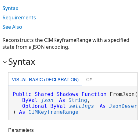
Syntax
Requirements
See Also
Reconstructs the CIMKeyframeRange with a specified
state from a JSON encoding.
Syntax
VISUAL BASIC (DECLARATION)
C#
Public
Shared
Shadows
Function
 FromJson( 
ByVal
json
As
String
, _

Optional
ByVal
settings
As
JsonDeser
) 
As
CIMKeyframeRange
Parameters