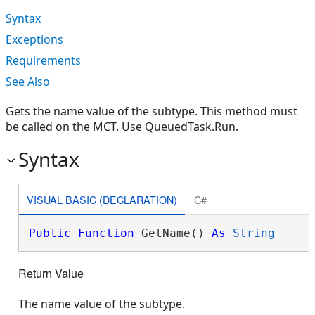
Syntax
Exceptions
Requirements
See Also
Gets the name value of the subtype. This method must
be called on the MCT. Use QueuedTask.Run.
Syntax
VISUAL BASIC (DECLARATION)
C#
Public
Function
 GetName() 
As
String
Return Value
The name value of the subtype.