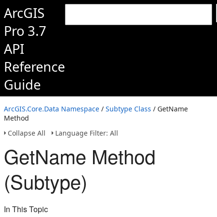
ArcGIS
Pro 3.7
API
Reference
Guide
ArcGIS.Core.Data Namespace
/
Subtype Class
/ GetName
Method
Collapse All
Language Filter: All
GetName Method
(Subtype)
In This Topic