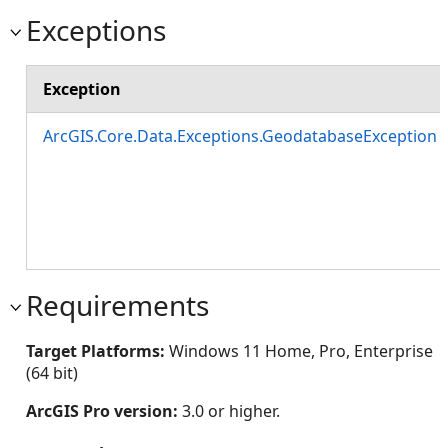
Exceptions
Exception
ArcGIS.Core.Data.Exceptions.GeodatabaseException
Requirements
Target Platforms:
Windows 11 Home, Pro, Enterprise
(64 bit)
ArcGIS Pro version:
3.0 or higher.