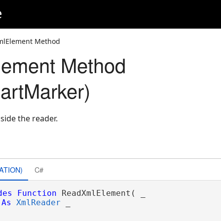
e
mlElement Method
ement Method
artMarker)
side the reader.
ATION)
C#
des
Function
 ReadXmlElement( _

As
XmlReader
 _
