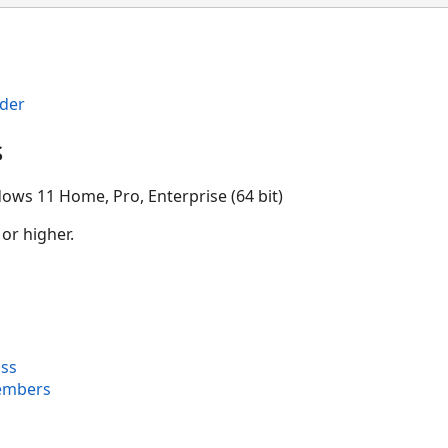
der
s
ows 11 Home, Pro, Enterprise (64 bit)
 or higher.
ss
embers