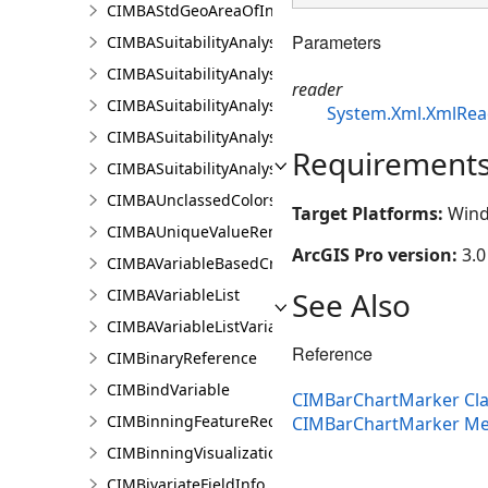
CIMBAStdGeoAreaOfInterestItem
Parameters
CIMBASuitabilityAnalysisCriterion
CIMBASuitabilityAnalysisLayer
reader
CIMBASuitabilityAnalysisResultsPaneSettings
System.Xml.XmlRea
CIMBASuitabilityAnalysisSubLayer
Requirement
CIMBASuitabilityAnalysisTargetSiteSubLayer
CIMBAUnclassedColorsRendererProperties
Target Platforms:
Wind
CIMBAUniqueValueRendererProperties
ArcGIS Pro version:
3.0
CIMBAVariableBasedCriterion
See Also
CIMBAVariableList
CIMBAVariableListVariable
Reference
CIMBinaryReference
CIMBindVariable
CIMBarChartMarker Cla
CIMBinningFeatureReduction
CIMBarChartMarker M
CIMBinningVisualization
CIMBivariateFieldInfo