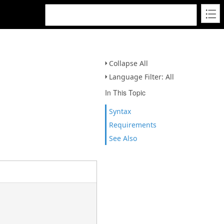
Collapse All
Language Filter: All
In This Topic
Syntax
Requirements
See Also