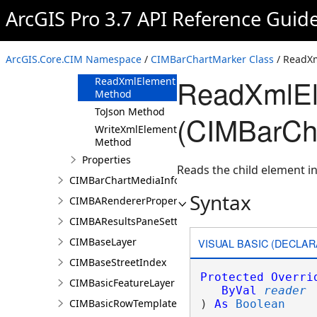
ArcGIS Pro 3.7 API Reference Guid
Methods
Clone Method
FromJson
ArcGIS.Core.CIM Namespace
/
CIMBarChartMarker Class
/ ReadX
Method
ReadXmlEl
ReadXmlElement
Method
ToJson Method
(CIMBarCh
WriteXmlElements
Method
Properties
Reads the child element in
CIMBarChartMediaInfo
Syntax
CIMBARendererProperties
CIMBAResultsPaneSettings
CIMBaseLayer
VISUAL BASIC (DECLAR
CIMBaseStreetIndex
Protected
Overri
CIMBasicFeatureLayer
ByVal
reader
CIMBasicRowTemplate
) 
As
Boolean