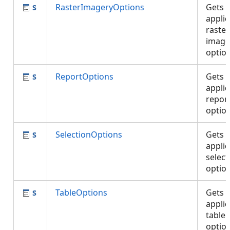
RasterImageryOptions
Gets 
applic
raste
image
optio
ReportOptions
Gets 
applic
repor
optio
SelectionOptions
Gets 
applic
select
optio
TableOptions
Gets 
applic
table
optio