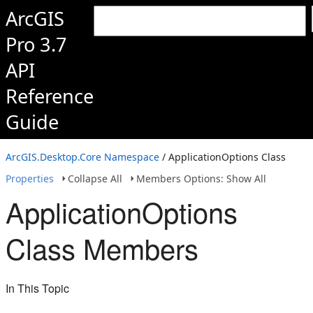
ArcGIS
Pro 3.7
API
Reference
Guide
ArcGIS.Desktop.Core Namespace
/ ApplicationOptions Class
Properties
Collapse All
Members Options: Show All
ApplicationOptions
Class Members
In This Topic