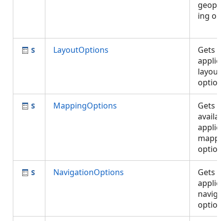
geopr
ing op
LayoutOptions
Gets 
applic
layout
optio
MappingOptions
Gets 
availa
applic
mapp
optio
NavigationOptions
Gets 
applic
navig
opti