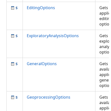
EditingOptions
Gets 
applic
editin
optio
ExploratoryAnalysisOptions
Gets 
explo
analys
optio
GeneralOptions
Gets 
availa
applic
gener
optio
GeoprocessingOptions
Gets 
availa
applic