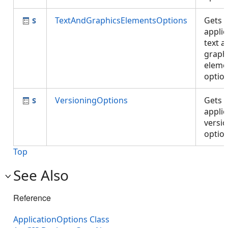
TextAndGraphicsElementsOptions
Gets 
applic
text a
graph
eleme
optio
VersioningOptions
Gets 
applic
versi
optio
Top
See Also
Reference
ApplicationOptions Class