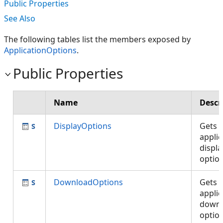
Public Properties
See Also
The following tables list the members exposed by
ApplicationOptions
.
Public Properties
Name
Descr
DisplayOptions
Gets 
applic
displa
optio
DownloadOptions
Gets 
applic
down
optio