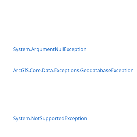
System.ArgumentNullException
ArcGIS.Core.Data.Exceptions.GeodatabaseException
System.NotSupportedException