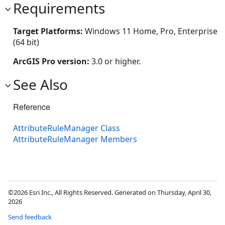
Requirements
Target Platforms:
Windows 11 Home, Pro, Enterprise
(64 bit)
ArcGIS Pro version:
3.0 or higher.
See Also
Reference
AttributeRuleManager Class
AttributeRuleManager Members
©2026 Esri Inc., All Rights Reserved. Generated on Thursday, April 30,
2026
Send feedback