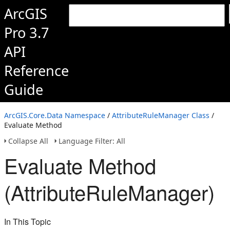
ArcGIS
Pro 3.7
API
Reference
Guide
ArcGIS.Core.Data Namespace
/
AttributeRuleManager Class
/
Evaluate Method
Collapse All
Language Filter: All
Evaluate Method
(AttributeRuleManager)
In This Topic