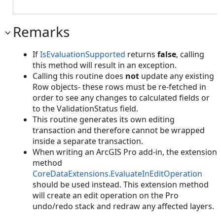
Remarks
If
IsEvaluationSupported
returns
false
, calling
this method will result in an exception.
Calling this routine does
not
update any existing
Row objects- these rows must be re-fetched in
order to see any changes to calculated fields or
to the ValidationStatus field.
This routine generates its own editing
transaction and therefore cannot be wrapped
inside a separate transaction.
When writing an ArcGIS Pro add-in, the extension
method
CoreDataExtensions.EvaluateInEditOperation
should be used instead. This extension method
will create an edit operation on the Pro
undo/redo stack and redraw any affected layers.