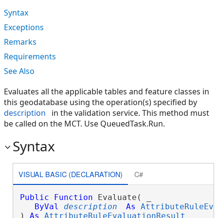
Syntax
Exceptions
Remarks
Requirements
See Also
Evaluates all the applicable tables and feature classes in
this geodatabase using the operation(s) specified by
description
in the validation service. This method must
be called on the MCT. Use QueuedTask.Run.
Syntax
VISUAL BASIC (DECLARATION)
C#
Public
Function
 Evaluate( _

ByVal
description
As
AttributeRuleEv
) 
As
AttributeRuleEvaluationResult