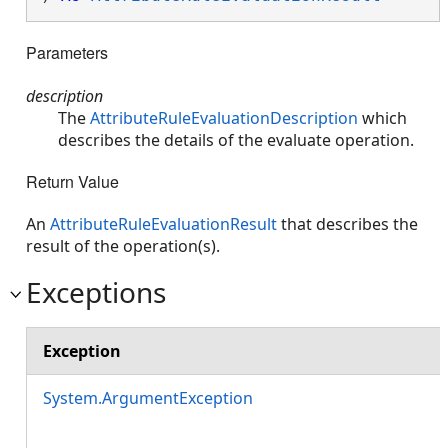
Parameters
description
The
AttributeRuleEvaluationDescription
which
describes the details of the evaluate operation.
Return Value
An
AttributeRuleEvaluationResult
that describes the
result of the operation(s).
Exceptions
Exception
System.ArgumentException