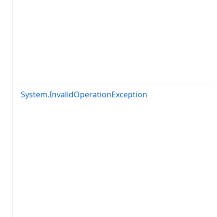
System.InvalidOperationException