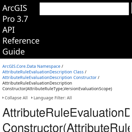
ArcGIS
Pro 3.7
API
Reference
Guide
ArcGIS.Core.Data Namespace
/
AttributeRuleEvaluationDescription Class
/
AttributeRuleEvaluationDescription Constructor
/
AttributeRuleEvaluationDescription
Constructor(AttributeRuleType,VersionEvaluationScope)
Collapse All
Language Filter: All
AttributeRuleEvaluationD
Constructor(AttributeRu