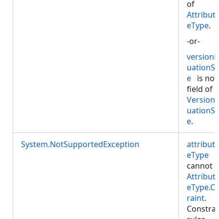
of
Attribut
eType
.
-or-
versionE
uationS
e
is not
field of
VersionE
uationS
e
.
System.NotSupportedException
attribut
eType
cannot 
Attribut
eType.C
raint
.
Constrai