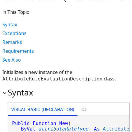
In This Topic
Syntax
Exceptions
Remarks
Requirements
See Also
Initializes a new instance of the
class.
AttributeRuleEvaluationDescription
Syntax
VISUAL BASIC (DECLARATION)
C#
Public
Function
New
( _

ByVal
attributeRuleType
As
Attribute