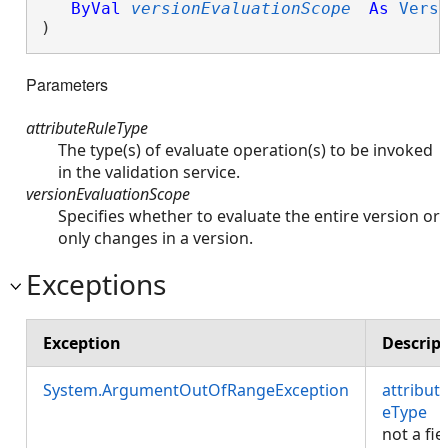
ByVal
versionEvaluationScope
As
Vers
)
Parameters
attributeRuleType
The type(s) of evaluate operation(s) to be invoked
in the validation service.
versionEvaluationScope
Specifies whether to evaluate the entire version or
only changes in a version.
Exceptions
Exception
Descrip
System.ArgumentOutOfRangeException
attribut
eType
i
not a fie