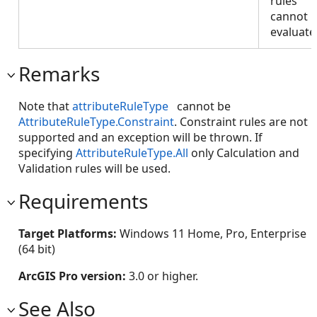
rules
cannot 
evaluate
Remarks
Note that
attributeRuleType
cannot be
AttributeRuleType.Constraint
. Constraint rules are not
supported and an exception will be thrown. If
specifying
AttributeRuleType.All
only Calculation and
Validation rules will be used.
Requirements
Target Platforms:
Windows 11 Home, Pro, Enterprise
(64 bit)
ArcGIS Pro version:
3.0 or higher.
See Also