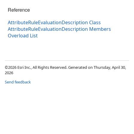
Reference
AttributeRuleEvaluationDescription Class
AttributeRuleEvaluationDescription Members
Overload List
©2026 Esri Inc., All Rights Reserved. Generated on Thursday, April 30,
2026
Send feedback