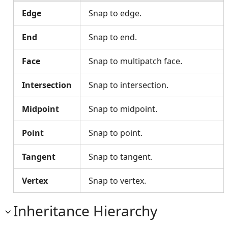
Edge
Snap to edge.
End
Snap to end.
Face
Snap to multipatch face.
Intersection
Snap to intersection.
Midpoint
Snap to midpoint.
Point
Snap to point.
Tangent
Snap to tangent.
Vertex
Snap to vertex.
Inheritance Hierarchy