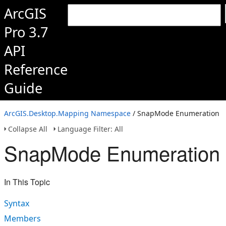
ArcGIS
Pro 3.7
API
Reference
Guide
ArcGIS.Desktop.Mapping Namespace
/ SnapMode Enumeration
Collapse All
Language Filter: All
SnapMode Enumeration
In This Topic
Syntax
Members