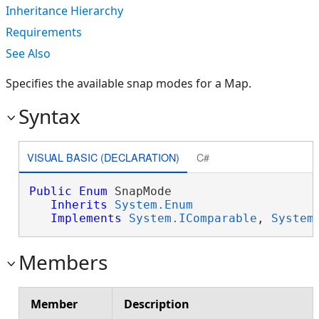
Inheritance Hierarchy
Requirements
See Also
Specifies the available snap modes for a Map.
Syntax
VISUAL BASIC (DECLARATION)
C#
Public
Enum
 SnapMode 

Inherits
System.Enum
Implements
System.IComparable
, 
System
Members
Member
Description