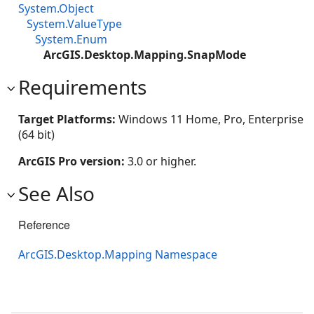
System.Object
System.ValueType
System.Enum
ArcGIS.Desktop.Mapping.SnapMode
Requirements
Target Platforms:
Windows 11 Home, Pro, Enterprise
(64 bit)
ArcGIS Pro version:
3.0 or higher.
See Also
Reference
ArcGIS.Desktop.Mapping Namespace