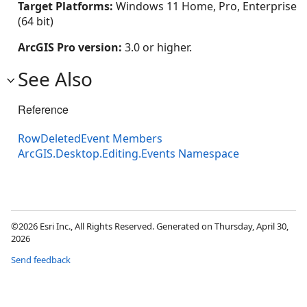
Target Platforms:
Windows 11 Home, Pro, Enterprise
(64 bit)
ArcGIS Pro version:
3.0 or higher.
See Also
Reference
RowDeletedEvent Members
ArcGIS.Desktop.Editing.Events Namespace
©2026 Esri Inc., All Rights Reserved. Generated on Thursday, April 30,
2026
Send feedback