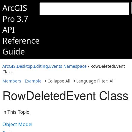
ArcGIS
Pro 3.7
API
Reference
Guide
ArcGIS.Desktop.Editing.Events Namespace
/ RowDeletedEvent
Class
Members
Example
Collapse All
Language Filter: All
RowDeletedEvent Class
In This Topic
Object Model