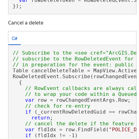
var
 rowDeleteToken = RowDeletedEvent.Su
});
Cancel a delete
C#
// Subscribe to the <see cref="ArcGIS.De
// subscribe to the RowDeletedEvent for t
Table cancelDeleteTable = MapView.Active.
RowDeletedEvent.Subscribe(rowChangedEvent
  {

// RowEvent callbacks are always call
var
 row = rowChangedEventArgs.Row;

if
 (_currentRowDeletedGuid == rowChan
return
;

var
 fldIdx = row.FindField(
"POLICE_D
if
 (fldIdx != -1)
