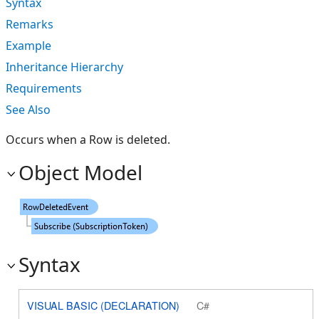
Syntax
Remarks
Example
Inheritance Hierarchy
Requirements
See Also
Occurs when a Row is deleted.
Object Model
Syntax
VISUAL BASIC (DECLARATION)
C#