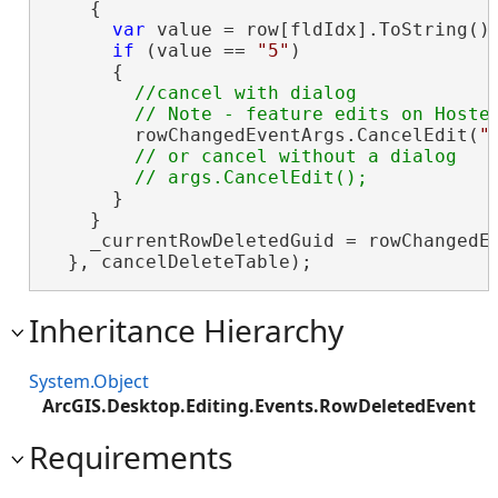
    {

var
 value = row[fldIdx].ToString();
if
 (value == 
"5"
)

      {

//cancel with dialog

        rowChangedEventArgs.CancelEdit(
"
// or cancel without a dialog

      }

    }

    _currentRowDeletedGuid = rowChangedEv
  }, cancelDeleteTable);
Inheritance Hierarchy
System.Object
ArcGIS.Desktop.Editing.Events.RowDeletedEvent
Requirements