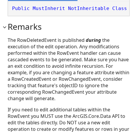
Public
MustInherit
NotInheritable
Class
 
Remarks
The RowDeletedEvent is published
during
the
execution of the edit operation. Any modifications
performed within the RowEvent handler can cause
cascaded events to be generated. Make sure you have
an exit condition to avoid infinite recursion. For
example, if you are changing a feature attribute within
a RowCreatedEvent or RowChangedEvent, consider
tracking that feature's objectID to ignore the
corresponding RowChangedEvent your attribute
change will generate.
If you need to edit additional tables within the
RowEvent you MUST use the ArcGIS.Core.Data API to
edit the tables directly. Do NOT use a new edit
operation to create or modify features or rows in your