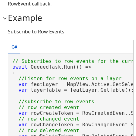
RowEvent callback.
Example
Subscribe to Row Events
C#
await
 QueuedTask.Run(() =>

{

var
 featLayer = MapView.Active.GetSele
var
 layerTable = featLayer.GetTable();

//subscribe to row events

var
 rowCreateToken = RowCreatedEvent.Su
var
 rowChangeToken = RowChangedEvent.Su