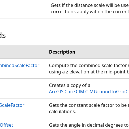
Gets if the distance scale will be u
corrections apply within the curren
ds
Description
binedScaleFactor
Compute the combined scale factor 
using a z elevation at the mid-poin
Creates a copy of a
ArcGIS.Core.CIM.CIMGroundToGridC
ScaleFactor
Gets the constant scale factor to be
calculations.
Offset
Gets the angle in decimal degrees to