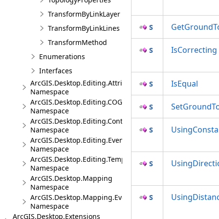
TransformByLinkLayer
GetGroundTo
TransformByLinkLines
TransformMethod
IsCorrecting
Enumerations
Interfaces
ArcGIS.Desktop.Editing.Attributes
IsEqual
Namespace
ArcGIS.Desktop.Editing.COGO
SetGroundTo
Namespace
ArcGIS.Desktop.Editing.Controls
UsingConsta
Namespace
ArcGIS.Desktop.Editing.Events
Namespace
ArcGIS.Desktop.Editing.Templates
UsingDirecti
Namespace
ArcGIS.Desktop.Mapping
Namespace
UsingDistan
ArcGIS.Desktop.Mapping.Events
Namespace
ArcGIS.Desktop.Extensions