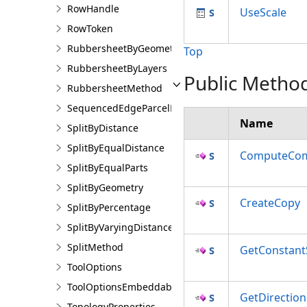
RowHandle
UseScale
RowToken
RubbersheetByGeometries
Top
RubbersheetByLayers
Public Metho
RubbersheetMethod
SequencedEdgeParcelParams
Name
SplitByDistance
SplitByEqualDistance
ComputeCom
SplitByEqualParts
SplitByGeometry
CreateCopy
SplitByPercentage
SplitByVaryingDistance
SplitMethod
GetConstant
ToolOptions
ToolOptionsEmbeddableControl
GetDirection
TopologyProperties