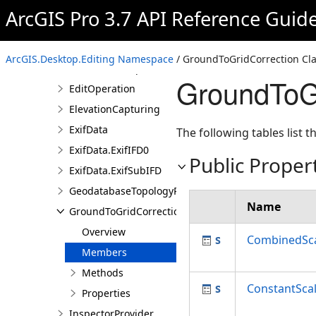
AssociationDescription
ArcGIS Pro 3.7 API Reference Guid
AttachmentProperties
BaseRelationshipDescription
ArcGIS.Desktop.Editing Namespace
/ GroundToGridCorrection Cl
DimensionProperties
GroundToG
EditOperation
ElevationCapturing
ExifData
The following tables list
ExifData.ExifIFD0
Public Proper
ExifData.ExifSubIFD
GeodatabaseTopologyProperties
Name
GroundToGridCorrection
Overview
CombinedSca
Members
Methods
ConstantSca
Properties
InspectorProvider