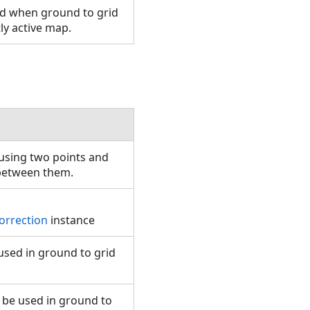
sed when ground to grid
tly active map.
using two points and
t between them.
orrection
instance
 used in ground to grid
 be used in ground to