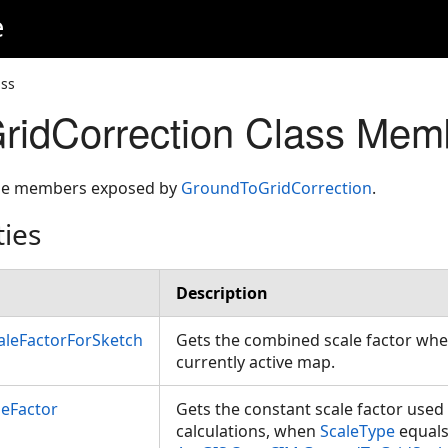
e
ass
ridCorrection Class Mem
 the members exposed by
GroundToGridCorrection
.
ties
Description
leFactorForSketch
Gets the combined scale factor whe
currently active map.
leFactor
Gets the constant scale factor used
calculations, when
ScaleType
equal