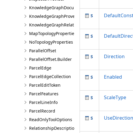
KnowledgeGraphDocumentDescription
DefaultConst
KnowledgeGraphProvenanceDescription
KnowledgeGraphRelationshipDescription
MapTopologyProperties
DefaultDirec
NoTopologyProperties
ParallelOffset
Direction
ParallelOffset.Builder
ParcelEdge
ParcelEdgeCollection
Enabled
ParcelEditToken
ParcelFeatures
ScaleType
ParcelLineInfo
ParcelRecord
UseDirectio
ReadOnlyToolOptions
RelationshipDescription