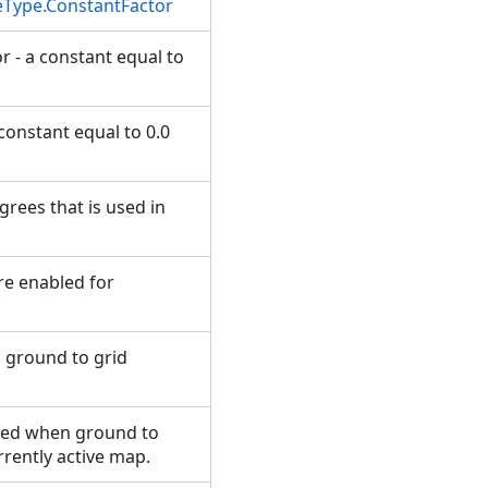
eType.ConstantFactor
r - a constant equal to
 constant equal to 0.0
grees that is used in
re enabled for
n ground to grid
 used when ground to
urrently active map.