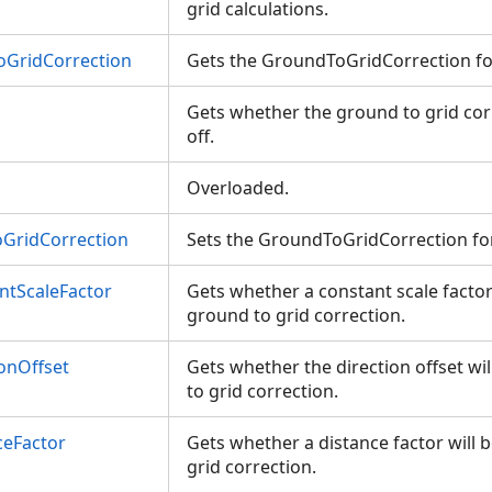
grid calculations.
GridCorrection
Gets the GroundToGridCorrection f
Gets whether the ground to grid cor
off.
Overloaded.
GridCorrection
Sets the GroundToGridCorrection fo
ntScaleFactor
Gets whether a constant scale factor 
ground to grid correction.
onOffset
Gets whether the direction offset wi
to grid correction.
ceFactor
Gets whether a distance factor will 
grid correction.