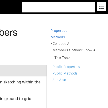
bers
Properties
Methods
Collapse All
Members Options: Show All
In This Topic
Public Properties
Public Methods
See Also
n sketching within the
 in ground to grid
s