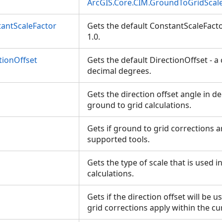
ArcGIS.Core.CIM.GroundToGridScal
antScaleFactor
Gets the default ConstantScaleFacto
1.0.
tionOffset
Gets the default DirectionOffset - a
decimal degrees.
Gets the direction offset angle in de
ground to grid calculations.
Gets if ground to grid corrections a
supported tools.
Gets the type of scale that is used i
calculations.
n
Gets if the direction offset will be
grid corrections apply within the c