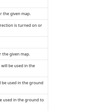
or the given map.
rection is turned on or
r the given map.
will be used in the
ll be used in the ground
be used in the ground to