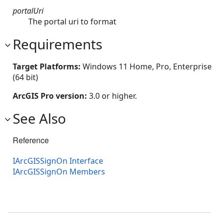
portalUri
The portal uri to format
Requirements
Target Platforms:
Windows 11 Home, Pro, Enterprise
(64 bit)
ArcGIS Pro version:
3.0 or higher.
See Also
Reference
IArcGISSignOn Interface
IArcGISSignOn Members