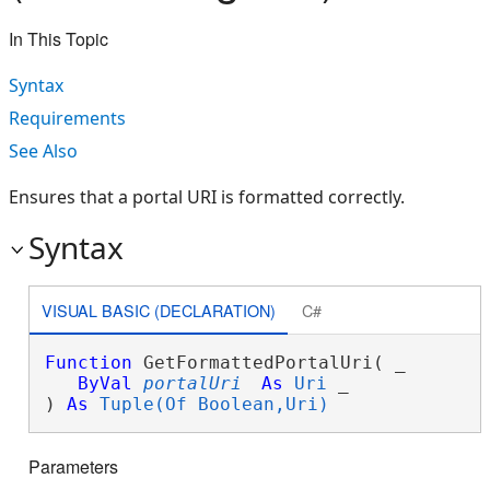
In This Topic
Syntax
Requirements
See Also
Ensures that a portal URI is formatted correctly.
Syntax
VISUAL BASIC (DECLARATION)
C#
Function
 GetFormattedPortalUri( _

ByVal
portalUri
As
Uri
 _

) 
As
Tuple(Of Boolean,Uri)
Parameters