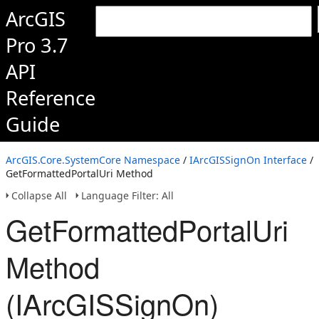
ArcGIS
Pro 3.7
API
Reference
Guide
ArcGIS.Core.SystemCore Namespace
/
IArcGISSignOn Interface
/
GetFormattedPortalUri Method
Collapse All
Language Filter: All
GetFormattedPortalUri
Method
(IArcGISSignOn)