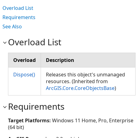
Overload List
Requirements
See Also
Overload List
Overload
Description
Dispose()
Releases this object's unmanaged
resources. (Inherited from
ArcGIS.Core.CoreObjectsBase
)
Requirements
Target Platforms:
Windows 11 Home, Pro, Enterprise
(64 bit)