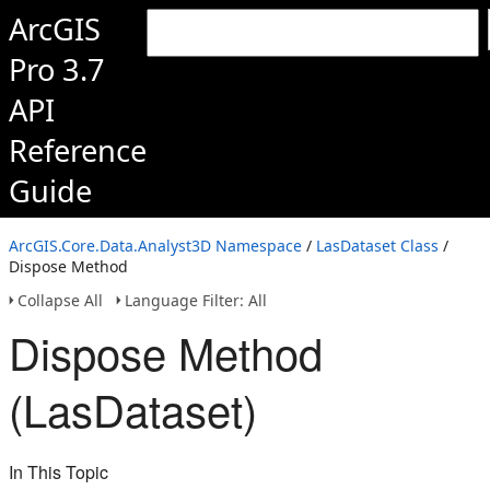
ArcGIS
Pro 3.7
API
Reference
Guide
ArcGIS.Core.Data.Analyst3D Namespace
/
LasDataset Class
/
Dispose Method
Collapse All
Language Filter: All
Dispose Method
(LasDataset)
In This Topic