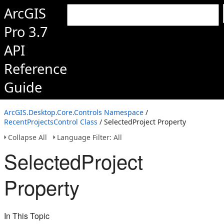
ArcGIS
Pro 3.7
API
Reference
Guide
ArcGIS.Desktop.Core.Controls Namespace
/
RecentProjectsControl Class
/ SelectedProject Property
Collapse All
Language Filter: All
SelectedProject
Property
In This Topic