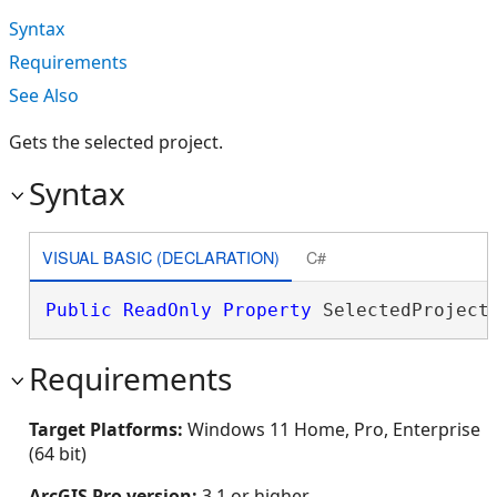
Syntax
Requirements
See Also
Gets the selected project.
Syntax
VISUAL BASIC (DECLARATION)
C#
Public
ReadOnly
Property
 SelectedProject
Requirements
Target Platforms:
Windows 11 Home, Pro, Enterprise
(64 bit)
ArcGIS Pro version:
3.1 or higher.