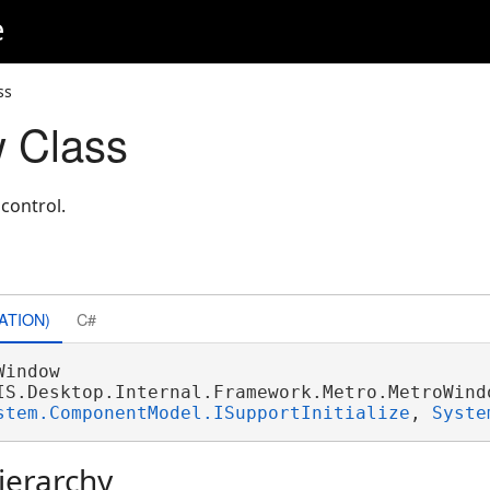
e
ss
 Class
control.
ATION)
C#
Window 

IS.Desktop.Internal.Framework.Metro.MetroWindo
stem.ComponentModel.ISupportInitialize
, 
Syste
ierarchy