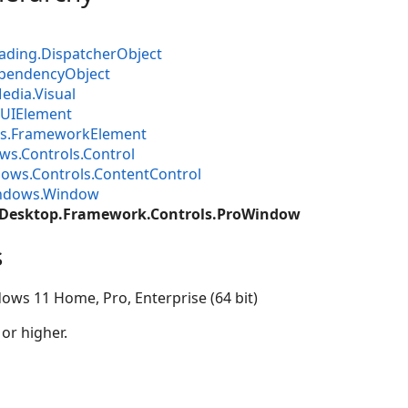
ading.DispatcherObject
pendencyObject
dia.Visual
UIElement
s.FrameworkElement
s.Controls.Control
ows.Controls.ContentControl
ndows.Window
.Desktop.Framework.Controls.ProWindow
s
ows 11 Home, Pro, Enterprise (64 bit)
 or higher.