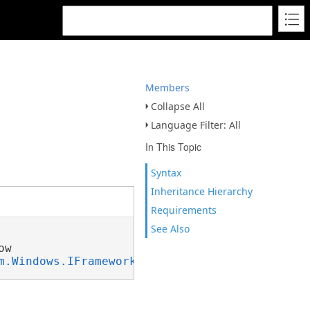
Members
Collapse All
Language Filter: All
In This Topic
Syntax
Inheritance Hierarchy
Requirements
See Also
w

m.Windows.IFrameworkInputElement
, 
System.Wind