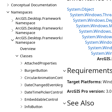
Conceptual Documentation
System.Object
Namespaces
System.Windows.Thre
ArcGIS.Desktop.Framework
System.Windows.De
Namespace
System.Windows.Me
ArcGIS.Desktop.Framework.Contracts
System.Windows.
Namespace
System.Window
ArcGIS.Desktop.Framework.Controls
System.Window
Namespace
System.Wind
Overview
System.Wi
Classes
ArcGIS
AttachedProperties
Requirement
BurgerButton
CircularAnimationControl
Target Platforms:
Wind
DateChangedEventArgs
ArcGIS Pro version:
3.0
DateTimePickerControl
EmbeddableControl
See Also
InfoButton