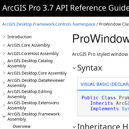
ArcGIS Pro 3.7 API Reference Guid
ArcGIS.Desktop.Framework.Controls Namespace
/ ProWindow Cla
ProWindow
Introduction
ArcGIS.Core Assembly
ArcGIS.CoreHost Assembly
ArcGIS Pro styled window 
ArcGIS.Desktop.Catalog
Syntax
Assembly
ArcGIS.Desktop.Core Assembly
ArcGIS.Desktop.DataReviewer
VISUAL BASIC (DECLAR
Assembly
ArcGIS.Desktop.Editing
Assembly
Public
Class
 Pro
ArcGIS.Desktop.Extensions
Inherits
 ArcG
Assembly
Implements
Sy
ArcGIS.Desktop.Framework
Assembly
Inheritance H
Overview