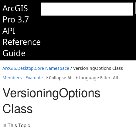
ArcGIS
Pro 3.7
API
Reference
Guide
ArcGIS.Desktop.Core Namespace
/ VersioningOptions Class
Members
Example
Collapse All
Language Filter: All
VersioningOptions
Class
In This Topic