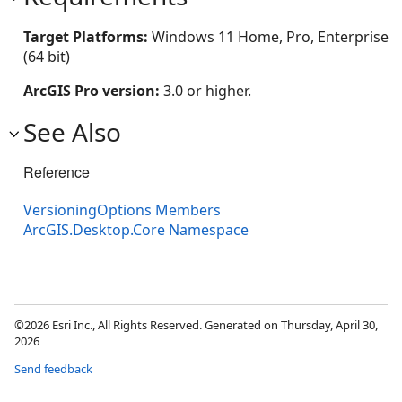
Target Platforms:
Windows 11 Home, Pro, Enterprise
(64 bit)
ArcGIS Pro version:
3.0 or higher.
See Also
Reference
VersioningOptions Members
ArcGIS.Desktop.Core Namespace
©2026 Esri Inc., All Rights Reserved. Generated on Thursday, April 30,
2026
Send feedback