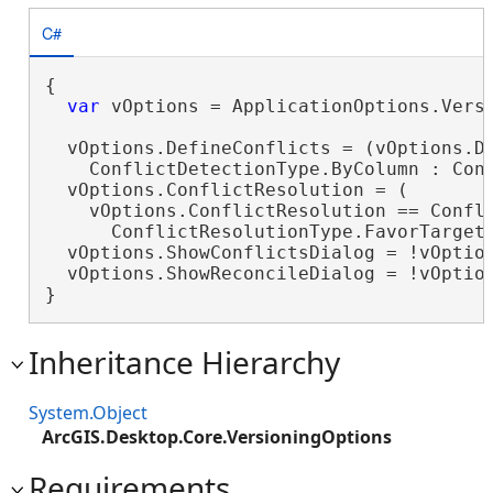
C#
{

var
 vOptions = ApplicationOptions.Versi
  vOptions.DefineConflicts = (vOptions.De
    ConflictDetectionType.ByColumn : Conf
  vOptions.ConflictResolution = (

    vOptions.ConflictResolution == Confli
      ConflictResolutionType.FavorTargetV
  vOptions.ShowConflictsDialog = !vOption
  vOptions.ShowReconcileDialog = !vOption
}
Inheritance Hierarchy
System.Object
ArcGIS.Desktop.Core.VersioningOptions
Requirements