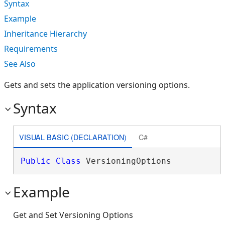
Syntax
Example
Inheritance Hierarchy
Requirements
See Also
Gets and sets the application versioning options.
Syntax
VISUAL BASIC (DECLARATION)
C#
Public
Class
 VersioningOptions 
Example
Get and Set Versioning Options