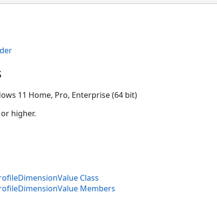
der
s
ows 11 Home, Pro, Enterprise (64 bit)
 or higher.
ofileDimensionValue Class
rofileDimensionValue Members