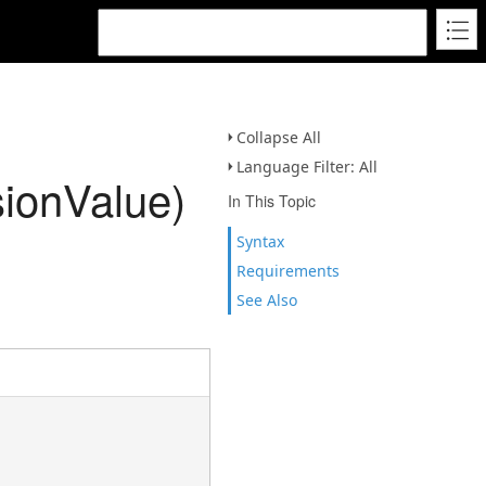
Collapse All
Language Filter: All
ionValue)
In This Topic
Syntax
Requirements
See Also