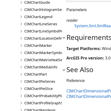
CIMChartGuide
Parameters
CIMChartHistogramSeries
CIMChartLegend
reader
CIMChartLineSeries
System.Xml.XmlRea
CIMChartLineSymbolProperties
Requirement
CIMChartLocationDefinition
CIMChartMarker
Target Platforms:
Wind
CIMChartMarkerSymbolProperties
ArcGIS Pro version:
3.0
CIMChartMatrixHeatSeries
See Also
CIMChartMediaInfo
CIMChartPart
Reference
CIMChartPieSeries
CIMChartPieSlice
CIMChartDimensionalPr
CIMChartProbabilityPlotSeries
CIMChartDimensionalP
CIMChartProfileGraphSeries
CIMChartRenderer