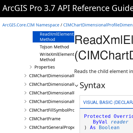
ArcGIS Pro 3.7 API Reference Guid
Methods
Clone Method
FromJson
ArcGIS.Core.CIM Namespace
/
CIMChartDimensionalProfileDimen
Method
ReadXmlEl
ReadXmlElement
Method
ToJson Method
(CIMChartD
WriteXmlElements
Method
Properties
Reads the child element in
CIMChartDimensionalProfileDimensionValues
Syntax
CIMChartDimensionalProfileLandTrendrArguments
CIMChartDimensionalProfileSeries
CIMChartDimensionalProfileVariable
VISUAL BASIC (DECLAR
CIMChartFillSymbolProperties
Protected
Overri
CIMChartFrame
ByVal
reader
CIMChartGeneralProperties
) 
As
Boolean