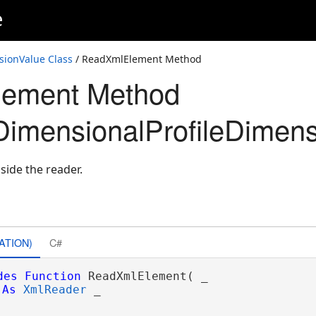
e
sionValue Class
/ ReadXmlElement Method
ement Method
imensionalProfileDimens
side the reader.
ATION)
C#
des
Function
 ReadXmlElement( _

As
XmlReader
 _
