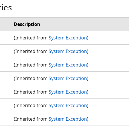
ties
Description
(Inherited from
System.Exception
)
(Inherited from
System.Exception
)
(Inherited from
System.Exception
)
n
(Inherited from
System.Exception
)
(Inherited from
System.Exception
)
(Inherited from
System.Exception
)
(Inherited from
System.Exception
)