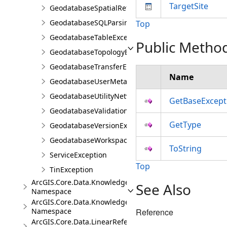
TargetSite
GeodatabaseSpatialReferenceException
GeodatabaseSQLParsingException
Top
GeodatabaseTableException
Public Metho
GeodatabaseTopologyException
GeodatabaseTransferException
Name
GeodatabaseUserMetadataException
GeodatabaseUtilityNetworkException
GetBaseExcept
GeodatabaseValidationException
GetType
GeodatabaseVersionException
GeodatabaseWorkspaceException
ToString
ServiceException
Top
TinException
ArcGIS.Core.Data.Knowledge
See Also
Namespace
ArcGIS.Core.Data.Knowledge.Analytics
Namespace
Reference
ArcGIS.Core.Data.LinearReferencing