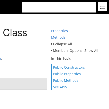
 Class
Properties
Methods
Collapse All
Members Options: Show All
n
.
In This Topic
Public Constructors
Public Properties
Public Methods
See Also