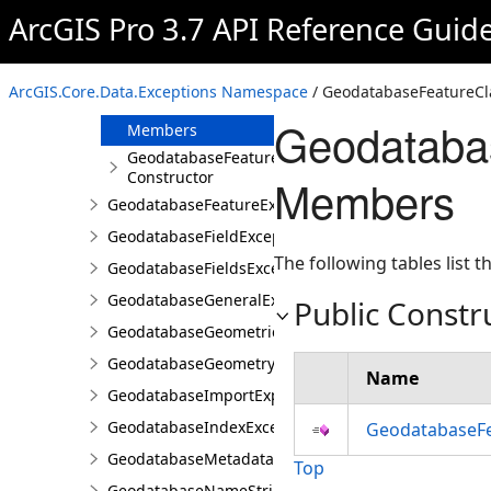
GeodatabaseEnumerationException
ArcGIS Pro 3.7 API Reference Guid
GeodatabaseException
GeodatabaseFeatureClassException
ArcGIS.Core.Data.Exceptions Namespace
/ GeodatabaseFeatureCl
Overview
Geodataba
Members
GeodatabaseFeatureClassException
Constructor
Members
GeodatabaseFeatureException
GeodatabaseFieldException
The following tables list
GeodatabaseFieldsException
GeodatabaseGeneralException
Public Constr
GeodatabaseGeometricNetworkException
GeodatabaseGeometryException
Name
GeodatabaseImportExportException
GeodatabaseIndexException
GeodatabaseFe
GeodatabaseMetadataException
Top
GeodatabaseNameStringException