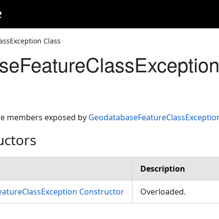
e
assException Class
seFeatureClassException
 the members exposed by
GeodatabaseFeatureClassExceptio
uctors
Description
atureClassException Constructor
Overloaded.