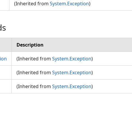
(Inherited from
System.Exception
)
ds
Description
ion
(Inherited from
System.Exception
)
(Inherited from
System.Exception
)
(Inherited from
System.Exception
)