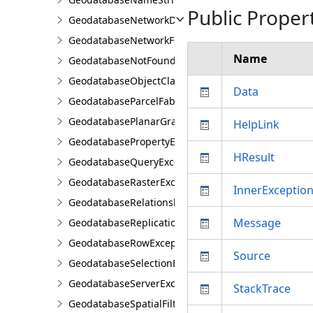
Public Proper
GeodatabaseNetworkDiagramException
GeodatabaseNetworkFeatureClassException
Name
GeodatabaseNotFoundOrOpenedException
GeodatabaseObjectClassException
Data
GeodatabaseParcelFabricException
GeodatabasePlanarGraphException
HelpLink
GeodatabasePropertyException
HResult
GeodatabaseQueryException
GeodatabaseRasterException
InnerExceptio
GeodatabaseRelationshipClassException
Message
GeodatabaseReplicationException
GeodatabaseRowException
Source
GeodatabaseSelectionException
GeodatabaseServerException
StackTrace
GeodatabaseSpatialFilterException