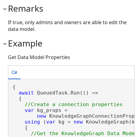
Remarks
If true, only admins and owners are able to edit the
data model.
Example
Get Data Model Properties
C#
{

await
 QueuedTask.Run(() =>

  {

var
 kg_props =

new
 KnowledgeGraphConnectionProp
using
 (
var
 kg = 
new
 KnowledgeGraph(kg
    {
