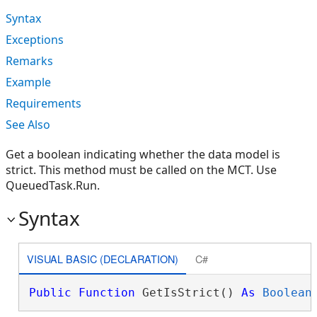
Syntax
Exceptions
Remarks
Example
Requirements
See Also
Get a boolean indicating whether the data model is
strict. This method must be called on the MCT. Use
QueuedTask.Run.
Syntax
VISUAL BASIC (DECLARATION)
C#
Public
Function
 GetIsStrict() 
As
Boolean