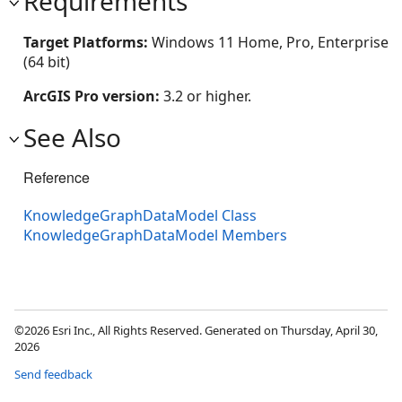
Requirements
Target Platforms:
Windows 11 Home, Pro, Enterprise
(64 bit)
ArcGIS Pro version:
3.2 or higher.
See Also
Reference
KnowledgeGraphDataModel Class
KnowledgeGraphDataModel Members
©2026 Esri Inc., All Rights Reserved. Generated on Thursday, April 30,
2026
Send feedback