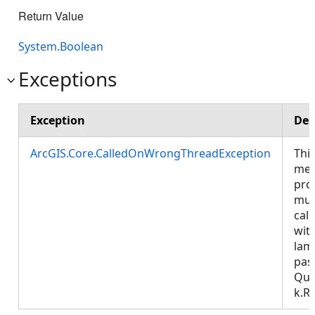
Return Value
System.Boolean
Exceptions
Exception
Des
ArcGIS.Core.CalledOnWrongThreadException
Thi
met
pro
mus
call
wit
lam
pas
Que
k.R