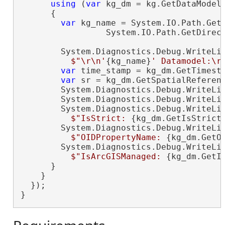
using
 (
var
 kg_dm = kg.GetDataModel(
      {

var
 kg_name = System.IO.Path.GetF
                 System.IO.Path.GetDirect
        System.Diagnostics.Debug.WriteLin
$"\r\n'
{kg_name}
' Datamodel:\r
var
 time_stamp = kg_dm.GetTimesta
var
 sr = kg_dm.GetSpatialReferenc
        System.Diagnostics.Debug.WriteLi
        System.Diagnostics.Debug.WriteLi
        System.Diagnostics.Debug.WriteLin
$"IsStrict: 
{kg_dm.GetIsStrict
        System.Diagnostics.Debug.WriteLin
$"OIDPropertyName: 
{kg_dm.GetO
        System.Diagnostics.Debug.WriteLin
$"IsArcGISManaged: 
{kg_dm.GetI
      }

    }

  });

}