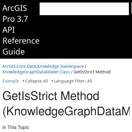
ArcGIS
Pro 3.7
API
Reference
Guide
ArcGIS.Core.Data.Knowledge Namespace
/
KnowledgeGraphDataModel Class
/ GetIsStrict Method
Example
Collapse All
Language Filter: All
GetIsStrict Method
(KnowledgeGraphDataM
In This Topic