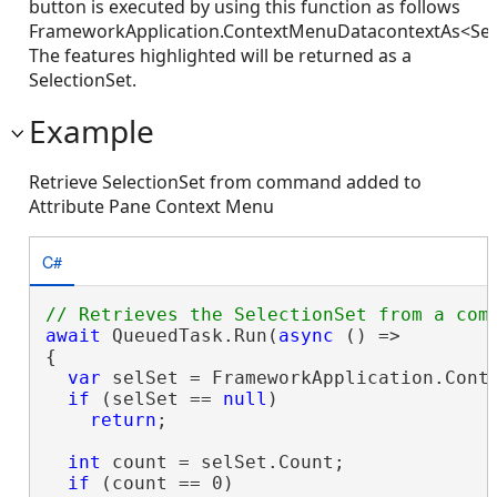
button is executed by using this function as follows
FrameworkApplication.ContextMenuDatacontextAs<Sele
The features highlighted will be returned as a
SelectionSet.
Example
Retrieve SelectionSet from command added to
Attribute Pane Context Menu
C#
await
 QueuedTask.Run(
async
 () =>

{

var
 selSet = FrameworkApplication.Conte
if
 (selSet == 
null
)

return
;

int
 count = selSet.Count;

if
 (count == 0)
