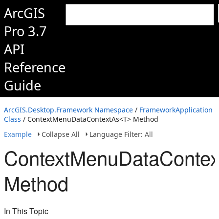
ArcGIS
Pro 3.7
API
Reference
Guide
ArcGIS.Desktop.Framework Namespace
/
FrameworkApplication
Class
/ ContextMenuDataContextAs<T> Method
Example
Collapse All
Language Filter: All
ContextMenuDataConte
Method
In This Topic