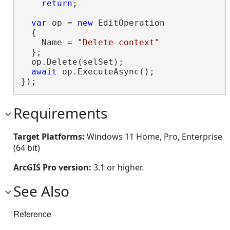
return
;

var
 op = 
new
 EditOperation

  {

    Name = 
"Delete context"
  };

  op.Delete(selSet);

await
 op.ExecuteAsync();

});
Requirements
Target Platforms:
Windows 11 Home, Pro, Enterprise
(64 bit)
ArcGIS Pro version:
3.1 or higher.
See Also
Reference