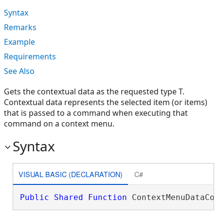
Syntax
Remarks
Example
Requirements
See Also
Gets the contextual data as the requested type T.
Contextual data represents the selected item (or items)
that is passed to a command when executing that
command on a context menu.
Syntax
VISUAL BASIC (DECLARATION)
C#
Public
Shared
Function
 ContextMenuDataCo