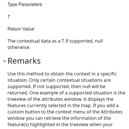
Type Parameters
T
Return Value
The contextual data as a T if supported, null
otherwise.
Remarks
Use this method to obtain the context in a specific
situation. Only certain contextual situations are
supported. If not supported, then null will be
returned. One example of a supported situation is the
treeview of the attributes window. it displays the
features currently selected in the map. If you add a
custom button to the context menu of the Attributes
window you can retrieve the information of the
feature(s) highlighted in the treeview when your