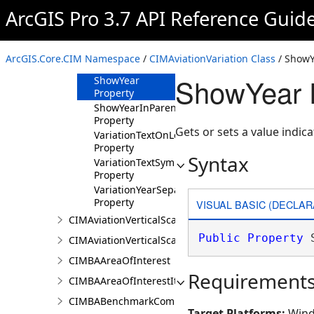
Property
ArcGIS Pro 3.7 API Reference Guid
GridVariationIdentifier
Property
MagneticVariationIdentifier
ArcGIS.Core.CIM Namespace
/
CIMAviationVariation Class
/ ShowY
Property
ShowYear 
ShowYear
Property
ShowYearInParenthesis
Property
Gets or sets a value indica
VariationTextOnLeft
Property
Syntax
VariationTextSymbol
Property
VariationYearSeparator
Property
VISUAL BASIC (DECLAR
CIMAviationVerticalScaleBar
Public
Property
 
CIMAviationVerticalScaleProperties
CIMBAAreaOfInterest
Requirement
CIMBAAreaOfInterestItem
CIMBABenchmarkComparisonsProperties
Target Platforms:
Wind