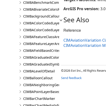
CIMBABenchmarkComparisonsResultsPaneSettings
ArcGIS Pro version:
3.0
CIMBABivariateColorsRendererProperties
CIMBackgroundCallout
See Also
CIMBAColorCodedLayerParameters
Reference
CIMBAColorCodedLayerResultsPaneSettings
CIMBAFeatureClassAreaOfInterestItem
CIMAviationVariation Cl
CIMBAFeatureLayerAreaOfInterestItem
CIMAviationVariation 
CIMBAFieldBasedCriterion
CIMBAGraduatedColorsRendererProperties
CIMBAGraduatedSymbolsRendererProperties
©2026 Esri Inc., All Rights Rese
CIMBALevelOfDetail
CIMBalloonCallout
Send feedback
CIMBANeighboringGeographyInfo
CIMBAPointLayerBasedCriterion
CIMBarChartMarker
CIMBarChartMediaInfo