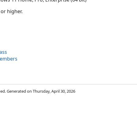
 or higher.
ass
Members
rved. Generated on Thursday, April 30, 2026