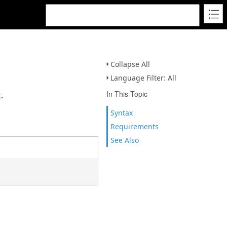
Collapse All
Language Filter: All
In This Topic
.
Syntax
Requirements
See Also