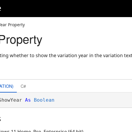
e
ear Property
Property
ting whether to show the variation year in the variation text
ATION)
C#
ShowYear 
As
Boolean
s
ows 11 Home, Pro, Enterprise (64 bit)