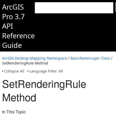
ArcGIS
Pro 3.7
API
Reference
Guide
ArcGIS.Desktop.Mapping Namespace
/
BasicRasterLayer Class
/
SetRenderingRule Method
Collapse All
Language Filter: All
SetRenderingRule
Method
In This Topic