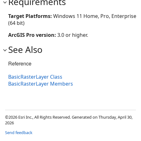
Requirements
Target Platforms:
Windows 11 Home, Pro, Enterprise
(64 bit)
ArcGIS Pro version:
3.0 or higher.
See Also
Reference
BasicRasterLayer Class
BasicRasterLayer Members
©2026 Esri Inc., All Rights Reserved. Generated on Thursday, April 30,
2026
Send feedback