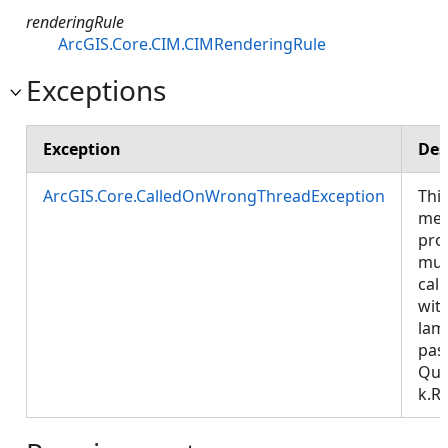
renderingRule
ArcGIS.Core.CIM.CIMRenderingRule
Exceptions
Exception
Des
ArcGIS.Core.CalledOnWrongThreadException
Thi
met
pro
mus
call
wit
lam
pas
Que
k.R