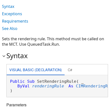
Syntax
Exceptions
Requirements
See Also
Sets the rendering rule. This method must be called on
the MCT. Use QueuedTask.Run.
Syntax
VISUAL BASIC (DECLARATION)
C#
Public
Sub
 SetRenderingRule( _

ByVal
renderingRule
As
CIMRenderingR
) 
Parameters