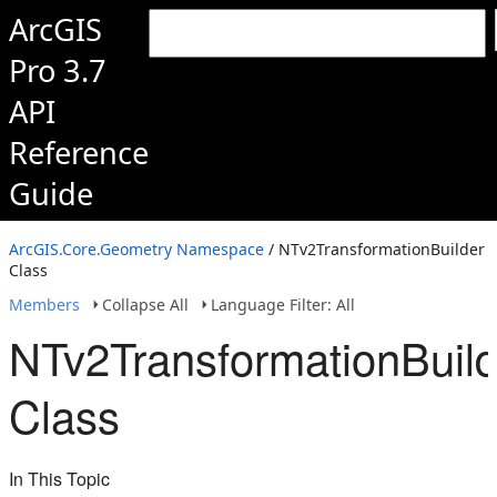
ArcGIS
Pro 3.7
API
Reference
Guide
ArcGIS.Core.Geometry Namespace
/ NTv2TransformationBuilder
Class
Members
Collapse All
Language Filter: All
NTv2TransformationBuild
Class
In This Topic