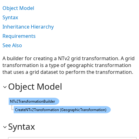
Object Model
Syntax
Inheritance Hierarchy
Requirements
See Also
A builder for creating a NTv2 grid transformation. A grid
transformation is a type of geographic transformation
that uses a grid dataset to perform the transformation.
Object Model
Syntax