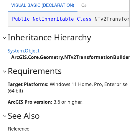
VISUAL BASIC (DECLARATION)
C#
Public
NotInheritable
Class
 NTv2Transfor
Inheritance Hierarchy
System.Object
ArcGIS.Core.Geometry.NTv2TransformationBuilder
Requirements
Target Platforms:
Windows 11 Home, Pro, Enterprise
(64 bit)
ArcGIS Pro version:
3.6 or higher.
See Also
Reference