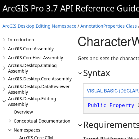
ArcGIS Pro 3.7 API Reference Guid
ArcGIS.Desktop.Editing Namespace
/
AnnotationProperties Class
CharacterW
Introduction
ArcGIS.Core Assembly
ArcGIS.CoreHost Assembly
Gets and sets the charact
ArcGIS.Desktop.Catalog
Syntax
Assembly
ArcGIS.Desktop.Core Assembly
ArcGIS.Desktop.DataReviewer
VISUAL BASIC (DECLAR
Assembly
ArcGIS.Desktop.Editing
Assembly
Public
Property
 
Overview
Conceptual Documentation
Requirement
Namespaces
ArcGIS.Core.CIM
Target Platforms:
Wind