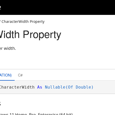
e
/ CharacterWidth Property
idth Property
er width.
ATION)
C#
CharacterWidth 
As
Nullable(Of Double)
s
ows 11 Home, Pro, Enterprise (64 bit)