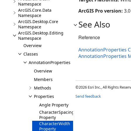
Namespace
ArcGIS.Core.Data
ArcGIS Pro version:
3.0
Namespace
ArcGIS.Desktop.Core
See Also
Namespace
ArcGIS.Desktop.Editing
Reference
Namespace
Overview
AnnotationProperties C
Classes
AnnotationProperties
AnnotationProperties
Overview
Members
©2026 Esri Inc., All Rights Rese
Methods
Properties
Send feedback
Angle Property
CharacterSpacing
Property
CharacterWidth
Property