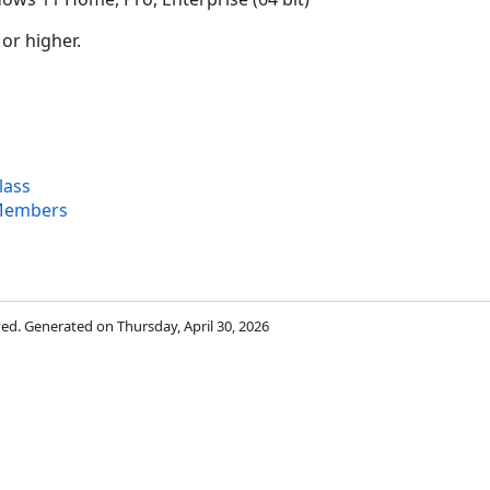
 or higher.
lass
 Members
rved. Generated on Thursday, April 30, 2026