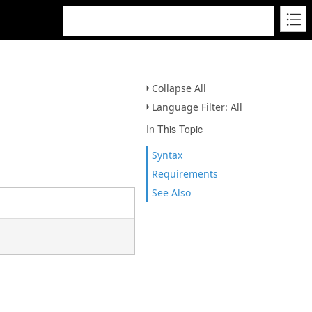
Collapse All
Language Filter: All
In This Topic
Syntax
Requirements
See Also