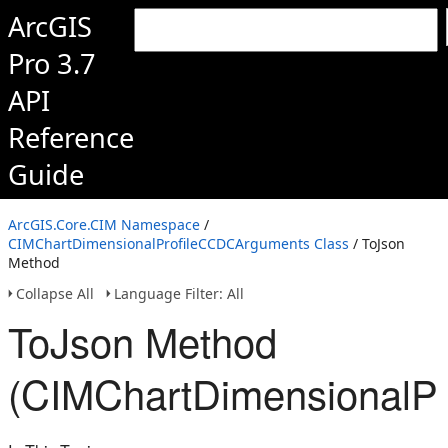
ArcGIS
Pro 3.7
API
Reference
Guide
ArcGIS.Core.CIM Namespace
/
CIMChartDimensionalProfileCCDCArguments Class
/ ToJson
Method
Collapse All
Language Filter: All
ToJson Method
(CIMChartDimensionalP