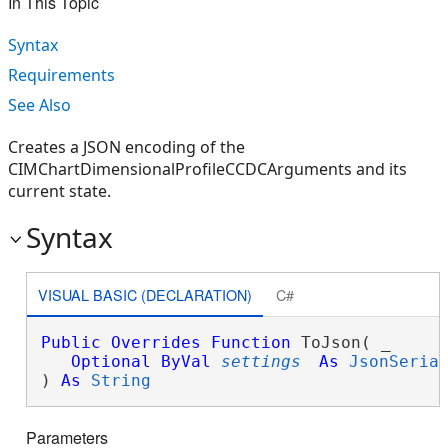
In This Topic
Syntax
Requirements
See Also
Creates a JSON encoding of the
CIMChartDimensionalProfileCCDCArguments and its
current state.
Syntax
VISUAL BASIC (DECLARATION)
C#
Public
Overrides
Function
 ToJson( _

Optional
ByVal
settings
As
JsonSeria
) 
As
String
Parameters