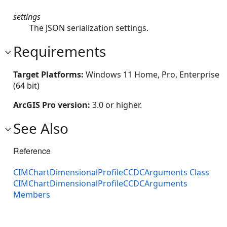
settings
The JSON serialization settings.
Requirements
Target Platforms:
Windows 11 Home, Pro, Enterprise
(64 bit)
ArcGIS Pro version:
3.0 or higher.
See Also
Reference
CIMChartDimensionalProfileCCDCArguments Class
CIMChartDimensionalProfileCCDCArguments
Members