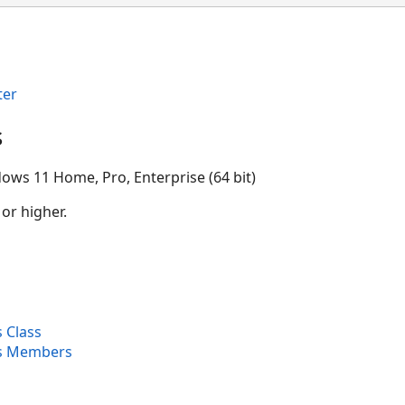
ter
s
ows 11 Home, Pro, Enterprise (64 bit)
 or higher.
 Class
es Members