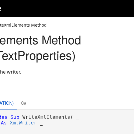
e
iteXmlElements Method
lements Method
extProperties)
he writer.
ATION)
C#
des
Sub
 WriteXmlElements( _

As
XmlWriter
 _
