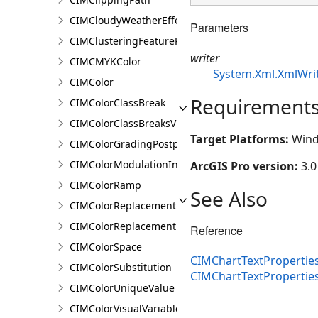
CIMCloudyWeatherEffect
Parameters
CIMClusteringFeatureReduction
writer
CIMCMYKColor
System.Xml.XmlWri
CIMColor
Requirement
CIMColorClassBreak
CIMColorClassBreaksVisualVariable
Target Platforms:
Wind
CIMColorGradingPostprocessingEffect
CIMColorModulationInfo
ArcGIS Pro version:
3.0
CIMColorRamp
See Also
CIMColorReplacementDocument
CIMColorReplacementRule
Reference
CIMColorSpace
CIMChartTextProperties
CIMColorSubstitution
CIMChartTextProperti
CIMColorUniqueValue
CIMColorVisualVariable