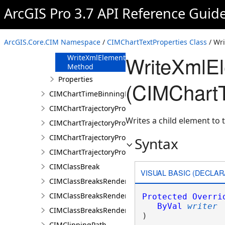
FromJson
ArcGIS Pro 3.7 API Reference Guid
Method
ReadXmlElement
Method
ArcGIS.Core.CIM Namespace
/
CIMChartTextProperties Class
/ Wr
ToJson Method
WriteXmlE
WriteXmlElements
Method
Properties
(CIMChartT
CIMChartTimeBinningProperties
CIMChartTrajectoryProfileFeature
Writes a child element to t
CIMChartTrajectoryProfileLayer
CIMChartTrajectoryProfileSeries
Syntax
CIMChartTrajectoryProfileVariable
CIMClassBreak
VISUAL BASIC (DECLAR
CIMClassBreaksRenderer
CIMClassBreaksRendererAuthoringInfo
Protected
Overri
ByVal
writer
CIMClassBreaksRendererBase
) 
CIMClippingPath