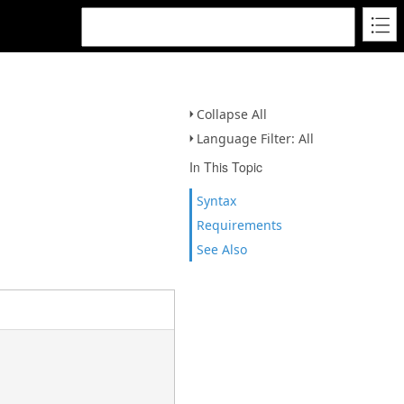
Collapse All
Language Filter: All
In This Topic
Syntax
Requirements
See Also