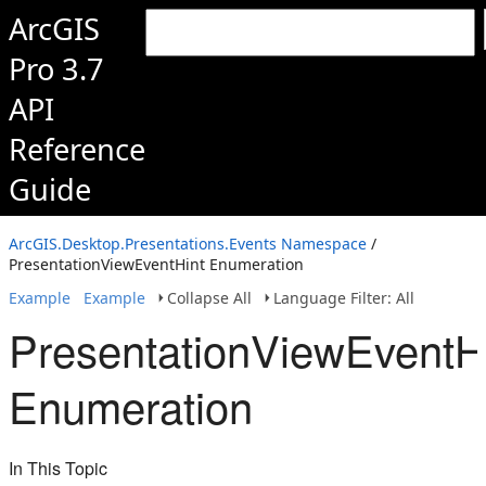
ArcGIS
Pro 3.7
API
Reference
Guide
ArcGIS.Desktop.Presentations.Events Namespace
/
PresentationViewEventHint Enumeration
Example
Example
Collapse All
Language Filter: All
PresentationViewEventH
Enumeration
In This Topic