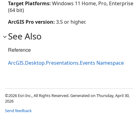
Target Platforms:
Windows 11 Home, Pro, Enterprise
(64 bit)
ArcGIS Pro version:
3.5 or higher.
See Also
Reference
ArcGIS.Desktop.Presentations.Events Namespace
©2026 Esri Inc., All Rights Reserved. Generated on Thursday, April 30,
2026
Send feedback