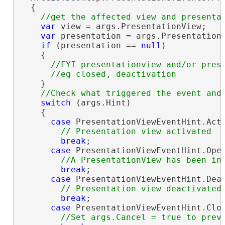
  {

var
 view = args.PresentationView;

var
 presentation = args.PresentationV
if
 (presentation == 
null
)

    {

//FYI presentationview and/or prese
    }

switch
 (args.Hint)

    {

case
 PresentationViewEventHint.Acti
break
;

case
 PresentationViewEventHint.Open
break
;

case
 PresentationViewEventHint.Deac
break
;

case
 PresentationViewEventHint.Clos