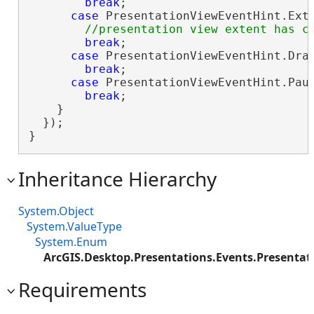
break
;

case
 PresentationViewEventHint.Exte
break
;

case
 PresentationViewEventHint.Draw
break
;

case
 PresentationViewEventHint.Paus
break
;

    }

  });

}
Inheritance Hierarchy
System.Object
System.ValueType
System.Enum
ArcGIS.Desktop.Presentations.Events.Presenta
Requirements