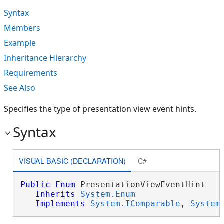
Syntax
Members
Example
Inheritance Hierarchy
Requirements
See Also
Specifies the type of presentation view event hints.
Syntax
VISUAL BASIC (DECLARATION)
C#
Public
Enum
 PresentationViewEventHint 

Inherits
System.Enum
Implements
System.IComparable
, 
System