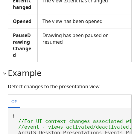
ExtentC
The view extent has changed
hanged
Opened
The view has been opened
PauseD
Drawing has been paused or
rawing
resumed
Change
d
Example
Detect changes to the presentation view
C#
{

//For UI context changes associated wit
  ArcGIS.Desktop.Presentations.Events.Pre