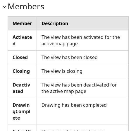
Members
Member
Description
Activate
The view has been activated for the
d
active map page
Closed
The view has been closed
Closing
The view is closing
Deactiv
The view has been deactivated for
ated
the active map page
Drawin
Drawing has been completed
gCompl
ete