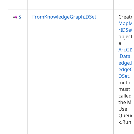
.
FromKnowledgeGraphIDSet
Create
MapM
rIDSet
object
a
ArcGIS
.Data.
edge.
edgeG
DSet
. 
metho
must 
called
the MC
Use
Queue
k.Run