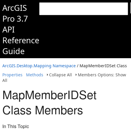
ArcGIS
Pro 3.7
API
Reference
Guide
ArcGIS.Desktop.Mapping Namespace
/ MapMemberIDSet Class
Properties
Methods
Collapse All
Members Options: Show
All
MapMemberIDSet
Class Members
In This Topic