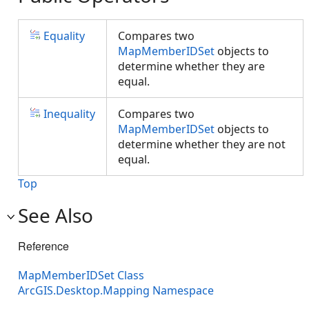
Equality
Compares two
MapMemberIDSet
objects to
determine whether they are
equal.
Inequality
Compares two
MapMemberIDSet
objects to
determine whether they are not
equal.
Top
See Also
Reference
MapMemberIDSet Class
ArcGIS.Desktop.Mapping Namespace