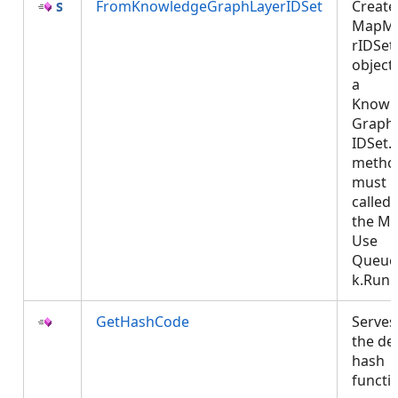
FromKnowledgeGraphLayerIDSet
Create
MapM
rIDSet
object
a
Knowl
Graph
IDSet. 
metho
must 
called
the MC
Use
Queue
k.Run
GetHashCode
Serves
the de
hash
functi