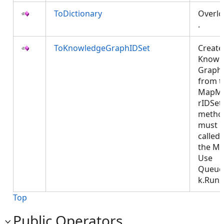
ToDictionary
Overl
.
ToKnowledgeGraphIDSet
Create
Knowl
Graph
from t
MapM
rIDSet.
metho
must 
called
the MC
Use
Queue
k.Run
Top
Public Operators