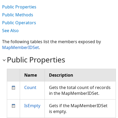
Public Properties
Public Methods
Public Operators
See Also
The following tables list the members exposed by
MapMemberIDSet
.
Public Properties
Name
Description
Count
Gets the total count of records
in the MapMemberIDSet.
IsEmpty
Gets if the MapMemberIDSet
is empty.