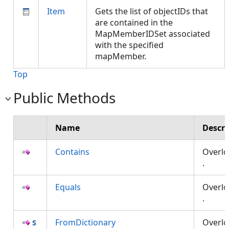
Item
Gets the list of objectIDs that
are contained in the
MapMemberIDSet associated
with the specified
mapMember.
Top
Public Methods
Name
Descri
Contains
Overl
.
Equals
Overl
.
FromDictionary
Overl