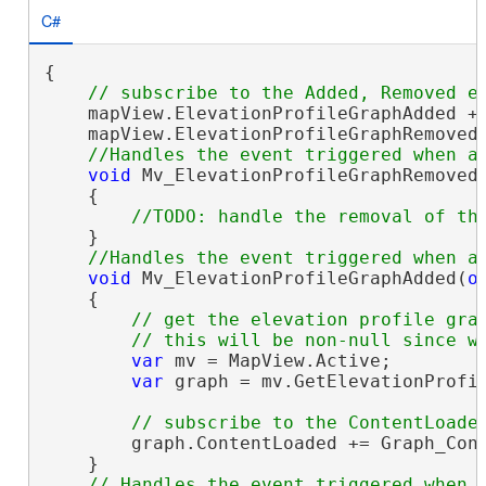
C#
{

    mapView.ElevationProfileGraphAdded +=
    mapView.ElevationProfileGraphRemoved 
void
 Mv_ElevationProfileGraphRemoved
    {

    }

void
 Mv_ElevationProfileGraphAdded(
o
    {

// get the elevation profile grap
var
 mv = MapView.Active;

var
 graph = mv.GetElevationProfil
        graph.ContentLoaded += Graph_Cont
    }
