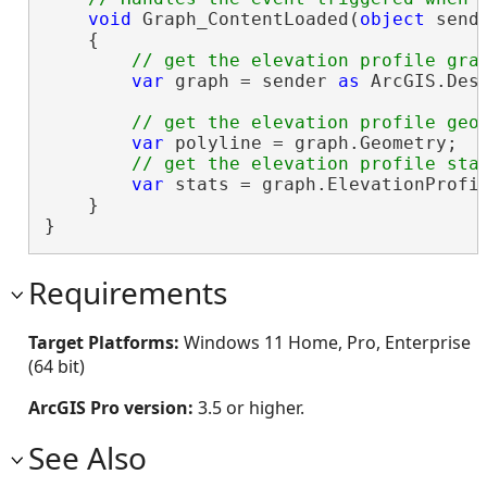
void
 Graph_ContentLoaded(
object
 sende
    {

var
 graph = sender 
as
 ArcGIS.Des
var
 polyline = graph.Geometry;

var
 stats = graph.ElevationProfil
    }

}
Requirements
Target Platforms:
Windows 11 Home, Pro, Enterprise
(64 bit)
ArcGIS Pro version:
3.5 or higher.
See Also