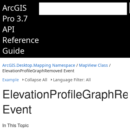
ArcGIS
Pro 3.7
API
Reference
Guide
ArcGIS.Desktop.Mapping Namespace
/
MapView Class
/
ElevationProfileGraphRemoved Event
Example
Collapse All
Language Filter: All
ElevationProfileGraphR
Event
In This Topic