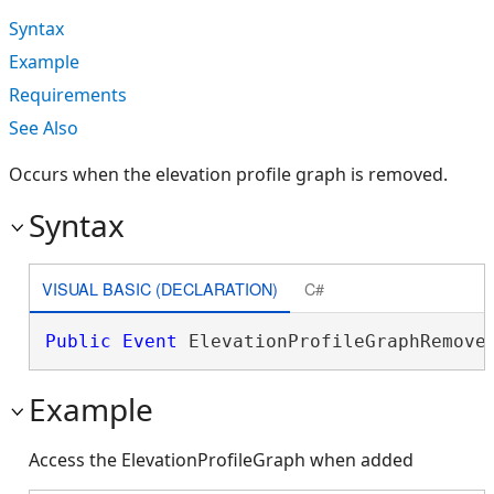
Syntax
Example
Requirements
See Also
Occurs when the elevation profile graph is removed.
Syntax
VISUAL BASIC (DECLARATION)
C#
Public
Event
 ElevationProfileGraphRemove
Example
Access the ElevationProfileGraph when added