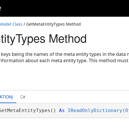
e
odel Class
/ GetMetaEntityTypes Method
tityTypes Method
e keys being the names of the meta entity types in the data
information about each meta entity type. This method must 
ATION)
C#
GetMetaEntityTypes() 
As
IReadOnlyDictionary(O