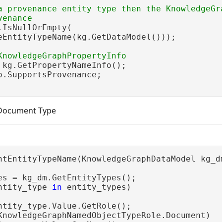
a provenance entity type then the KnowledgeGra
.IsNullOrEmpty(

eEntityTypeName(kg.GetDataModel()));

 kg.GetPropertyNameInfo();

o.SupportsProvenance;

 Document Type
ntEntityTypeName(KnowledgeGraphDataModel kg_dm
es = kg_dm.GetEntityTypes();

ntity_type 
in
 entity_types)

ntity_type.Value.GetRole();

KnowledgeGraphNamedObjectTypeRole.Document)
