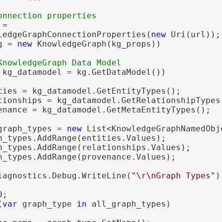
=

ledgeGraphConnectionProperties(
new
 Uri(url));

g = 
new
 KnowledgeGraph(kg_props))

 kg_datamodel = kg.GetDataModel())

ties = kg_datamodel.GetEntityTypes();

tionships = kg_datamodel.GetRelationshipTypes(
enance = kg_datamodel.GetMetaEntityTypes();

graph_types = 
new
 List<KnowledgeGraphNamedObje
h_types.AddRange(entities.Values);

h_types.AddRange(relationships.Values);

h_types.AddRange(provenance.Values);

iagnostics.Debug.WriteLine(
"\r\nGraph Types"
);
;

(
var
 graph_type 
in
 all_graph_types)
