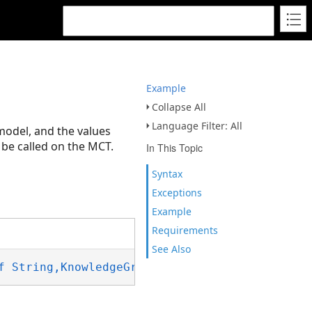
Example
Collapse All
Language Filter: All
 model, and the values
be called on the MCT.
In This Topic
Syntax
Exceptions
Example
Requirements
See Also
f String,KnowledgeGraphEntityType)