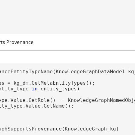
ts Provenance
anceEntityTypeName(KnowledgeGraphDataModel kg_
es = kg_dm.GetMetaEntityTypes();

ntity_type 
in
 entity_types)

ype.Value.GetRole() == KnowledgeGraphNamedObje
ity_type.Value.GetName();

aphSupportsProvenance(KnowledgeGraph kg)
