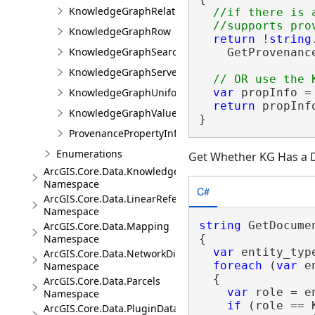
KnowledgeGraphRelationshipValue
//if there is 
KnowledgeGraphRow
return
 !
string
KnowledgeGraphSearchFilter
    GetProvenanc
KnowledgeGraphServerError
var
 propInfo =
KnowledgeGraphUniformIdentifier
return
 propInf
KnowledgeGraphValue
}
ProvenancePropertyInfo
Enumerations
Get Whether KG Has a
ArcGIS.Core.Data.Knowledge.Analytics
Namespace
C#
ArcGIS.Core.Data.LinearReferencing
Namespace
string
 GetDocume
ArcGIS.Core.Data.Mapping
{

Namespace
var
 entity_typ
ArcGIS.Core.Data.NetworkDiagrams
foreach
 (
var
 e
Namespace
  {

ArcGIS.Core.Data.Parcels
var
 role = e
Namespace
if
 (role == 
ArcGIS.Core.Data.PluginDatastore