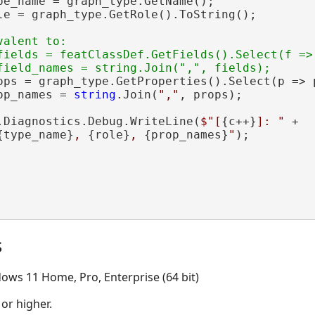
pe_name = graph_type.GetName();

le = graph_type.GetRole().ToString();

valent to:

fields = featClassDef.GetFields().Select(f => 
ops = graph_type.GetProperties().Select(p => p
op_names = 
string
.Join(
","
, props);

.Diagnostics.Debug.WriteLine(
$"[
{c++}
]: "
 +

{type_name}
, 
{role}
, 
{prop_names}
"
);

s
ows 11 Home, Pro, Enterprise (64 bit)
 or higher.