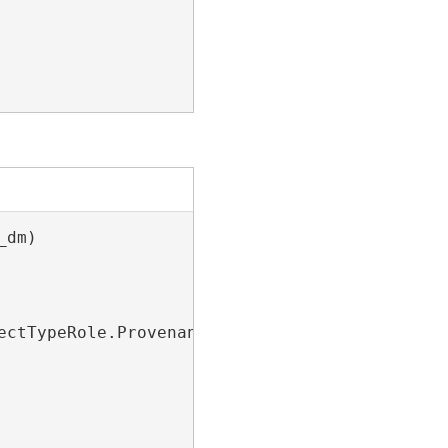
dm)

ctTypeRole.Provenance)
