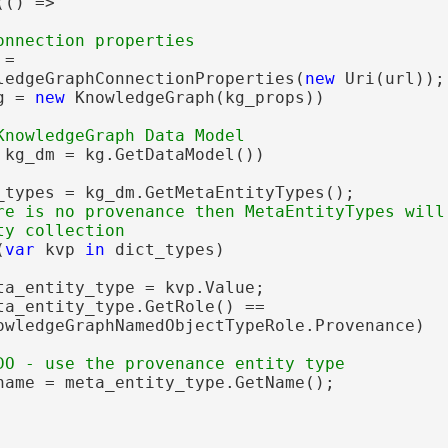
() =>

=

ledgeGraphConnectionProperties(
new
 Uri(url));

g = 
new
 KnowledgeGraph(kg_props))

 kg_dm = kg.GetDataModel())

_types = kg_dm.GetMetaEntityTypes();

re is no provenance then MetaEntityTypes will 
(
var
 kvp 
in
 dict_types)

ta_entity_type = kvp.Value;

ta_entity_type.GetRole() ==

owledgeGraphNamedObjectTypeRole.Provenance)

name = meta_entity_type.GetName();
