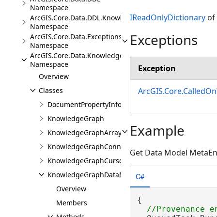
Namespace
IReadOnlyDictionary
of
ArcGIS.Core.Data.DDL.Knowledge
Namespace
Exceptions
ArcGIS.Core.Data.Exceptions
Namespace
ArcGIS.Core.Data.Knowledge
Namespace
Exception
Overview
ArcGIS.Core.CalledO
Classes
DocumentPropertyInfo
KnowledgeGraph
Example
KnowledgeGraphArrayValue
KnowledgeGraphConnectionProperties
Get Data Model MetaEn
KnowledgeGraphCursor
KnowledgeGraphDataModel
C#
Overview
{

Members
Methods