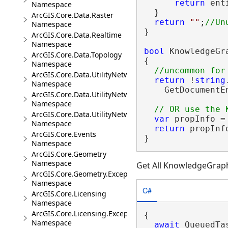
return
 ent
Namespace
  }

ArcGIS.Core.Data.Raster
return
""
;
Namespace
}

ArcGIS.Core.Data.Realtime
Namespace
bool
 KnowledgeGr
ArcGIS.Core.Data.Topology
{

Namespace
ArcGIS.Core.Data.UtilityNetwork
return
 !
string
Namespace
    GetDocumentE
ArcGIS.Core.Data.UtilityNetwork.Telecom
Namespace
ArcGIS.Core.Data.UtilityNetwork.Trace
var
 propInfo =
Namespace
return
 propInf
ArcGIS.Core.Events
}
Namespace
ArcGIS.Core.Geometry
Namespace
Get All KnowledgeGrap
ArcGIS.Core.Geometry.Exceptions
Namespace
C#
ArcGIS.Core.Licensing
Namespace
ArcGIS.Core.Licensing.Exceptions
{

Namespace
await
 QueuedTa