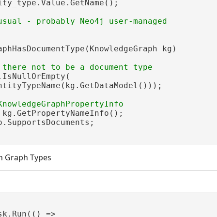
ity_type.Value.GetName();

aphHasDocumentType(KnowledgeGraph kg)

.IsNullOrEmpty(

ntityTypeName(kg.GetDataModel()));

 kg.GetPropertyNameInfo();

o.SupportsDocuments;

h Graph Types
sk.Run(() =>
