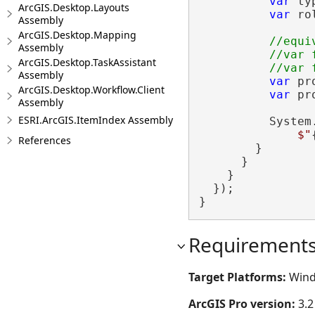
var
 ty
ArcGIS.Desktop.Layouts
var
 ro
Assembly
ArcGIS.Desktop.Mapping
//equi
Assembly
          //var 
ArcGIS.Desktop.TaskAssistant
Assembly
var
 pr
ArcGIS.Desktop.Workflow.Client
var
 pr
Assembly
ESRI.ArcGIS.ItemIndex Assembly
          System
$"
References
        }

      }

    }

  });

}
Requirement
Target Platforms:
Wind
ArcGIS Pro version:
3.2