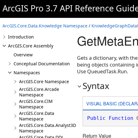
ArcGIS Pro 3.7 API Reference Guid
ArcGIS.Core.Data.Knowledge Namespace
/
KnowledgeGraphDataM
GetMetaEn
Introduction
ArcGIS.Core Assembly
Overview
Gets a dictionary, with th
Conceptual Documentation
being objects containing 
Use QueuedTask.Run.
Namespaces
ArcGIS.Core Namespace
Syntax
ArcGIS.Core.Arcade
Namespace
ArcGIS.Core.CIM
VISUAL BASIC (DECLAR
Namespace
ArcGIS.Core.Data
Public
Function
 
Namespace
ArcGIS.Core.Data.Analyst3D
Namespace
Return Value
ArcGIS.Core.Data.DDL