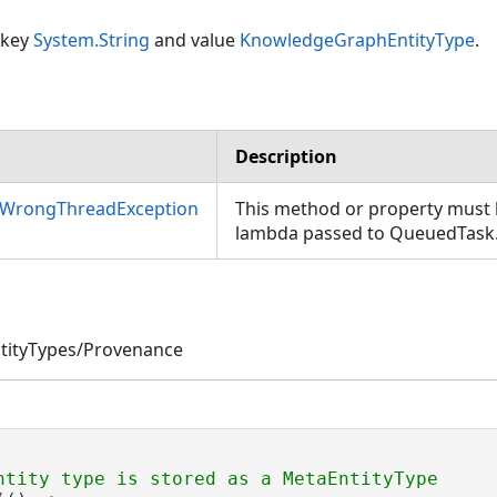
 key
System.String
and value
KnowledgeGraphEntityType
.
Description
nWrongThreadException
This method or property must b
lambda passed to QueuedTask
tityTypes/Provenance