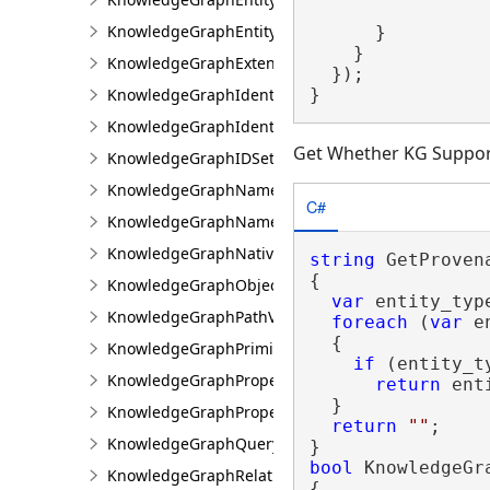
KnowledgeGraphEntityValue
      }

    }

KnowledgeGraphExtensions
  });

}
KnowledgeGraphIdentifierGeneration
KnowledgeGraphIdentifierInfo
Get Whether KG Suppor
KnowledgeGraphIDSet
KnowledgeGraphNamedObjectType
C#
KnowledgeGraphNamedObjectValue
KnowledgeGraphNativeIdentifier
string
 GetProven
{

KnowledgeGraphObjectValue
var
 entity_typ
KnowledgeGraphPathValue
foreach
 (
var
 e
  {

KnowledgeGraphPrimitiveValue
if
 (entity_t
KnowledgeGraphProperty
return
 ent
  }

KnowledgeGraphPropertyInfo
return
""
;

KnowledgeGraphQueryFilter
bool
 KnowledgeGr
KnowledgeGraphRelationshipType
{
