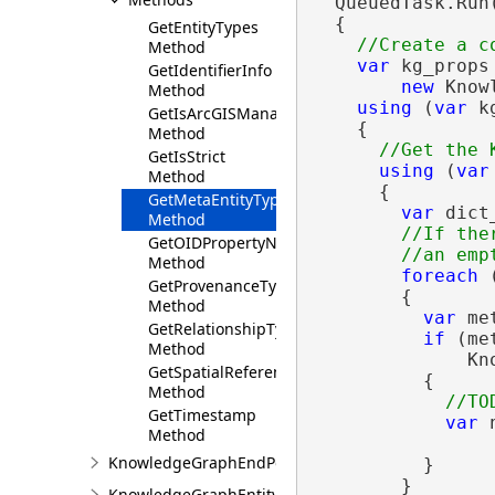
  QueuedTask.Run(
  {

GetEntityTypes
Method
var
 kg_props 
GetIdentifierInfo
new
 Know
Method
using
 (
var
 k
GetIsArcGISManaged
    {

Method
GetIsStrict
using
 (
var
Method
      {

GetMetaEntityTypes
var
 dict
Method
//If the
GetOIDPropertyName
Method
foreach
 
GetProvenanceType
        {

Method
var
 me
GetRelationshipTypes
if
 (me
Method
              Kn
GetSpatialReference
          {

Method
GetTimestamp
var
 
Method
KnowledgeGraphEndPoint
          }

        }

KnowledgeGraphEntityType