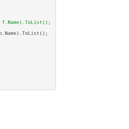
f.Name).ToList();

.Name).ToList();
