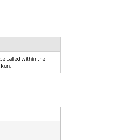
e called within the
.Run.