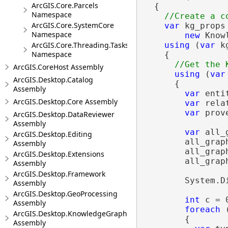
ArcGIS.Core.Parcels
  {

Namespace
ArcGIS.Core.SystemCore
var
 kg_props 
Namespace
new
 Know
using
 (
var
 k
ArcGIS.Core.Threading.Tasks
Namespace
    {

ArcGIS.CoreHost Assembly
using
 (
var
ArcGIS.Desktop.Catalog
      {

Assembly
var
 enti
ArcGIS.Desktop.Core Assembly
var
 rela
var
 prov
ArcGIS.Desktop.DataReviewer
Assembly
var
 all_
ArcGIS.Desktop.Editing
        all_grap
Assembly
        all_grap
ArcGIS.Desktop.Extensions
        all_grap
Assembly
ArcGIS.Desktop.Framework
        System.D
Assembly
ArcGIS.Desktop.GeoProcessing
int
 c = 0
Assembly
foreach
 
ArcGIS.Desktop.KnowledgeGraph
        {

Assembly