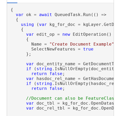
{

var
 ok = 
await
 QueuedTask.Run(() =>

  {

using
 (
var
 kg_for_doc = kgLayer.GetDa
    {

var
 edit_op = 
new
 EditOperation()

      {

        Name = 
"Create Document Example"
,
        SelectNewFeatures = 
true
      };

var
 doc_entity_name = GetDocumentTy
if
 (
string
.IsNullOrEmpty(doc_entity
return
false
;

var
 hasdoc_rel_name = GetHasDocumen
if
 (
string
.IsNullOrEmpty(hasdoc_rel
return
false
;

var
 doc_tbl = kg_for_doc.OpenDatase
var
 doc_rel_tbl = kg_for_doc.OpenDa