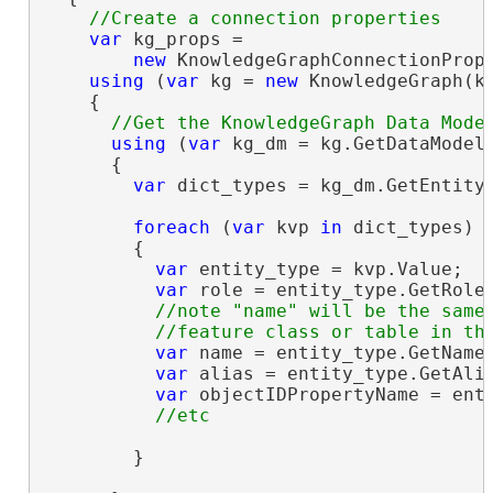
var
 kg_props =

new
 KnowledgeGraphConnectionProp
using
 (
var
 kg = 
new
 KnowledgeGraph(kg
    {

using
 (
var
 kg_dm = kg.GetDataModel(
      {

var
 dict_types = kg_dm.GetEntityT
foreach
 (
var
 kvp 
in
 dict_types)

        {

var
 entity_type = kvp.Value;

var
 role = entity_type.GetRole(
//note "name" will be the same 
var
 name = entity_type.GetName(
var
 alias = entity_type.GetAlia
var
 objectIDPropertyName = enti
        }
