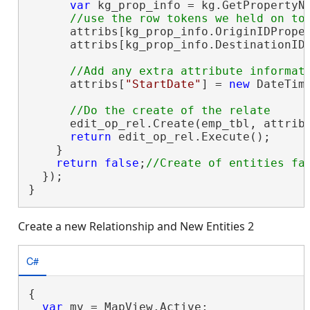
var
 kg_prop_info = kg.GetPropertyNa
      attribs[kg_prop_info.OriginIDProper
      attribs[kg_prop_info.DestinationIDP
      attribs[
"StartDate"
] = 
new
 DateTime
      edit_op_rel.Create(emp_tbl, attribs
return
 edit_op_rel.Execute();

    }

return
false
;
  });

}
Create a new Relationship and New Entities 2
C#
{

var
 mv = MapView.Active;
