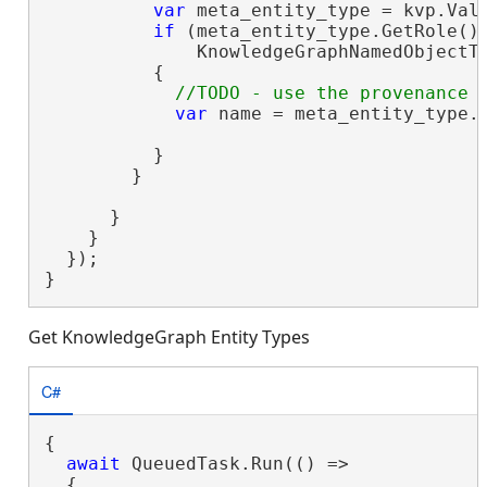
var
 meta_entity_type = kvp.Valu
if
 (meta_entity_type.GetRole() 
              KnowledgeGraphNamedObjectTy
          {

var
 name = meta_entity_type.G
          }

        }

      }

    }

  });

}
Get KnowledgeGraph Entity Types
C#
{

await
 QueuedTask.Run(() =>

  {
