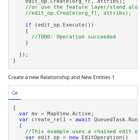
    edit_op.Create(org_fc, attribs);

//or use the feature layer/stand alon
if
 (edit_op.Execute())

    {

    }

  });

}
Create a new Relationship and New Entities 1
C#
{

var
 mv = MapView.Active;

var
 create_rel1 = 
await
 QueuedTask.Run(
  {

var
 edit_op = 
new
 EditOperation()
