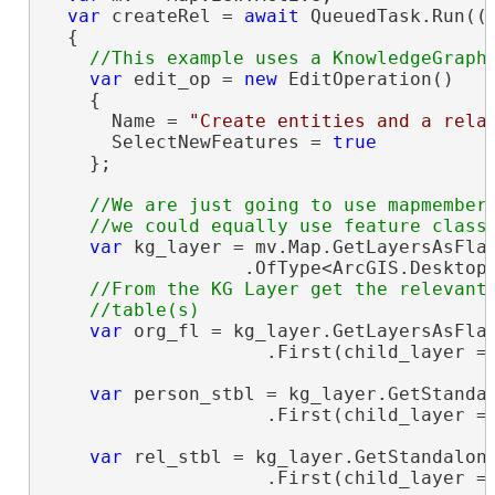
var
 createRel = 
await
 QueuedTask.Run(()
  {

var
 edit_op = 
new
 EditOperation()

    {

      Name = 
"Create entities and a rela
      SelectNewFeatures = 
true
    };

//We are just going to use mapmembers
var
 kg_layer = mv.Map.GetLayersAsFlat
                  .OfType<ArcGIS.Desktop.
//From the KG Layer get the relevant 
var
 org_fl = kg_layer.GetLayersAsFlat
                    .First(child_layer =
var
 person_stbl = kg_layer.GetStandal
                    .First(child_layer =
var
 rel_stbl = kg_layer.GetStandalone
                    .First(child_layer =