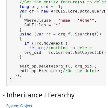
long
 org_oid = -1;

var
 qf = 
new
 ArcGIS.Core.Data.QueryFi
    {

      WhereClause = 
"name = 'Acme'"
,

      SubFields = 
"*"
    };

using
 (
var
 rc = org_fl.Search(qf))

    {

if
 (!rc.MoveNext())

return
;
      org_oid = rc.Current.GetObjectID();
    }

    edit_op.Delete(org_fl, org_oid);

    edit_op.Execute();
  });

}
Inheritance Hierarchy
System.Object