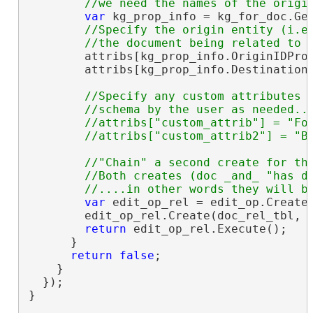
var
 kg_prop_info = kg_for_doc.Get
//Specify the origin entity (i.e.
        attribs[kg_prop_info.OriginIDPro
        attribs[kg_prop_info.Destination
//Specify any custom attributes a
        //schema by the user as needed...
        //attribs["custom_attrib"] = "Foo
//"Chain" a second create for the
        //Both creates (doc _and_ "has do
var
 edit_op_rel = edit_op.CreateC
        edit_op_rel.Create(doc_rel_tbl, a
return
 edit_op_rel.Execute();

      }

return
false
;

    }

  });

}
