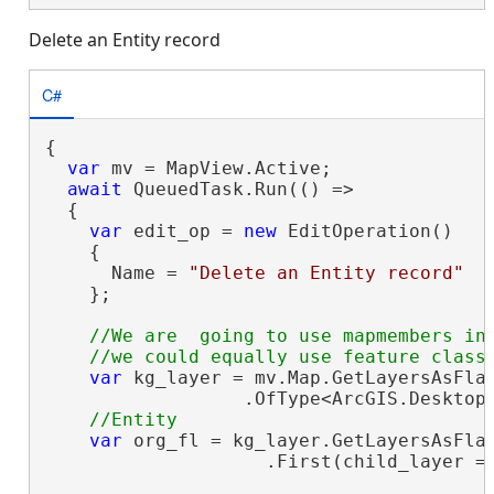
Delete an Entity record
C#
{

var
 mv = MapView.Active;

await
 QueuedTask.Run(() =>

  {

var
 edit_op = 
new
 EditOperation()

    {

      Name = 
"Delete an Entity record"
    };

//We are  going to use mapmembers in 
var
 kg_layer = mv.Map.GetLayersAsFlat
                  .OfType<ArcGIS.Desktop.
var
 org_fl = kg_layer.GetLayersAsFlat
                    .First(child_layer =