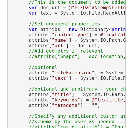
var
 doc_url = 
@"E:\Data\Temp\Hello
var
 text = System.IO.File.ReadAllTe
var
 attribs = 
new
 Dictionary<
strin
      attribs[
"contentType"
] = 
@"text/pl
      attribs[
"name"
] = System.IO.Path.Ge
      attribs[
"url"
] = doc_url;

//Add geometry if relevant

      attribs[
"fileExtension"
] = System.I
      attribs[
"text"
] = System.IO.File.Re
      attribs[
"title"
] = System.IO.Path.G
      attribs[
"keywords"
] = 
@"text,file,
      attribs[
"metadata"
] = 
""
;

//Specify any additional custom att
      //schema by the user as needed....

      //attribs["custom_attrib"] = "Foo";