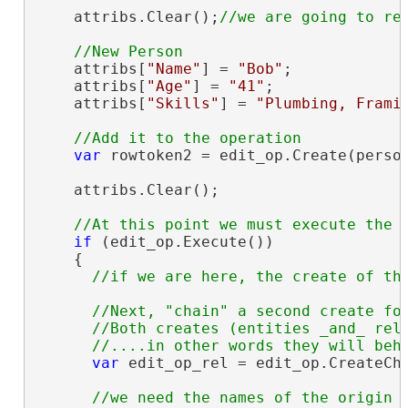
    attribs.Clear();
    attribs[
"Name"
] = 
"Bob"
;

    attribs[
"Age"
] = 
"41"
;

    attribs[
"Skills"
] = 
"Plumbing, Frami
var
 rowtoken2 = edit_op.Create(person
    attribs.Clear();

if
 (edit_op.Execute())

    {

//Next, "chain" a second create for
      //Both creates (entities _and_ rela
var
 edit_op_rel = edit_op.CreateCha