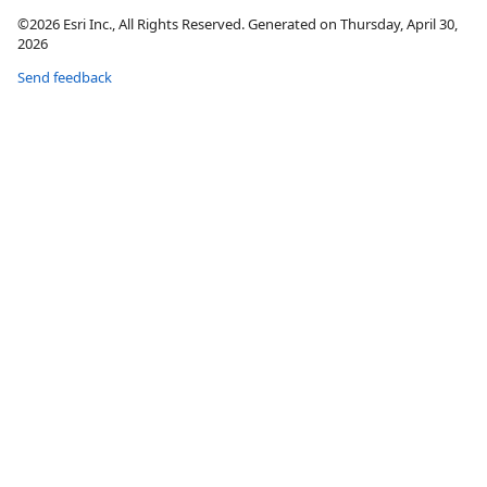
©2026 Esri Inc., All Rights Reserved. Generated on Thursday, April 30,
2026
Send feedback