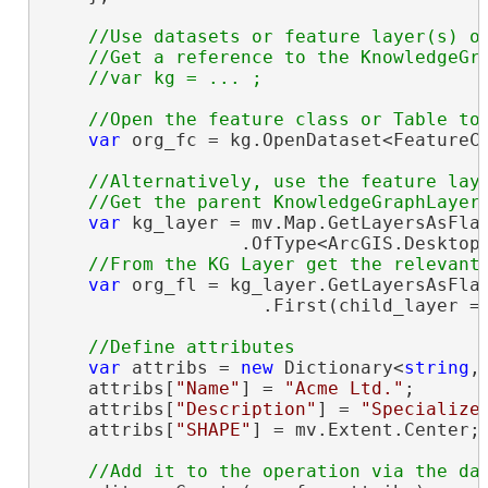
//Use datasets or feature layer(s) or
    //Get a reference to the KnowledgeGra
var
 org_fc = kg.OpenDataset<FeatureC
//Alternatively, use the feature laye
var
 kg_layer = mv.Map.GetLayersAsFlat
                  .OfType<ArcGIS.Desktop.
var
 org_fl = kg_layer.GetLayersAsFlat
                    .First(child_layer =
var
 attribs = 
new
 Dictionary<
string
,
    attribs[
"Name"
] = 
"Acme Ltd."
;

    attribs[
"Description"
] = 
"Specialize
    attribs[
"SHAPE"
] = mv.Extent.Center;