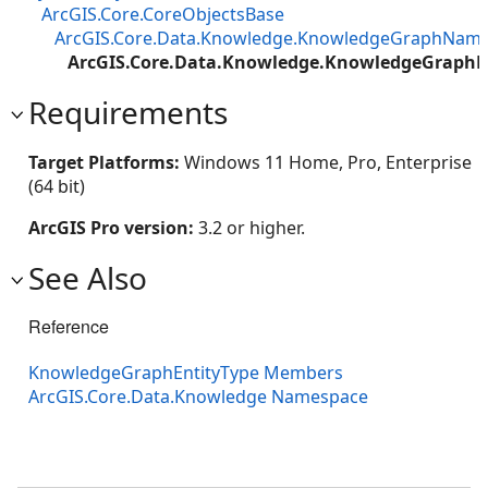
ArcGIS.Core.CoreObjectsBase
ArcGIS.Core.Data.Knowledge.KnowledgeGraphNam
ArcGIS.Core.Data.Knowledge.KnowledgeGraphE
Requirements
Target Platforms:
Windows 11 Home, Pro, Enterprise
(64 bit)
ArcGIS Pro version:
3.2 or higher.
See Also
Reference
KnowledgeGraphEntityType Members
ArcGIS.Core.Data.Knowledge Namespace