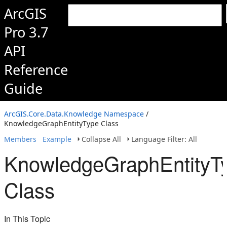
ArcGIS
Pro 3.7
API
Reference
Guide
ArcGIS.Core.Data.Knowledge Namespace
/
KnowledgeGraphEntityType Class
Members
Example
Collapse All
Language Filter: All
KnowledgeGraphEntityT
Class
In This Topic