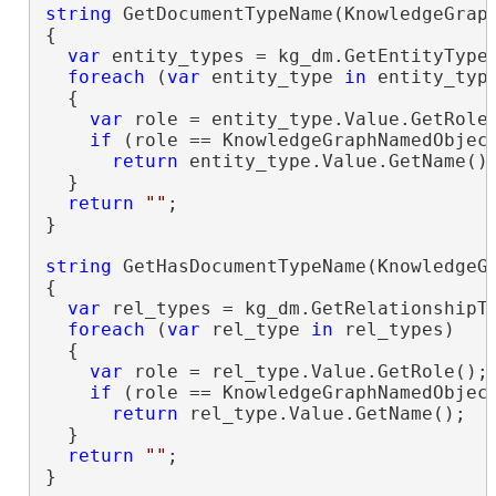
string
 GetDocumentTypeName(KnowledgeGraph
{

var
 entity_types = kg_dm.GetEntityTypes
foreach
 (
var
 entity_type 
in
 entity_type
  {

var
 role = entity_type.Value.GetRole(
if
 (role == KnowledgeGraphNamedObject
return
 entity_type.Value.GetName();
  }

return
""
;

}

string
 GetHasDocumentTypeName(KnowledgeGr
{

var
 rel_types = kg_dm.GetRelationshipTy
foreach
 (
var
 rel_type 
in
 rel_types)

  {

var
 role = rel_type.Value.GetRole();

if
 (role == KnowledgeGraphNamedObject
return
 rel_type.Value.GetName();

  }

return
""
;

}