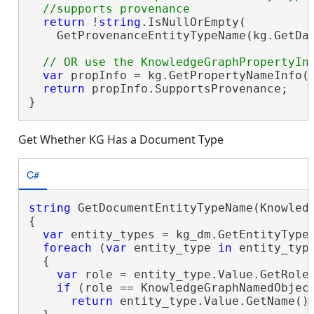
return
 !
string
.IsNullOrEmpty(

    GetProvenanceEntityTypeName(kg.GetDat
var
 propInfo = kg.GetPropertyNameInfo()
return
 propInfo.SupportsProvenance;

}
Get Whether KG Has a Document Type
C#
string
 GetDocumentEntityTypeName(Knowledg
{

var
 entity_types = kg_dm.GetEntityTypes
foreach
 (
var
 entity_type 
in
 entity_type
  {

var
 role = entity_type.Value.GetRole(
if
 (role == KnowledgeGraphNamedObject
return
 entity_type.Value.GetName();