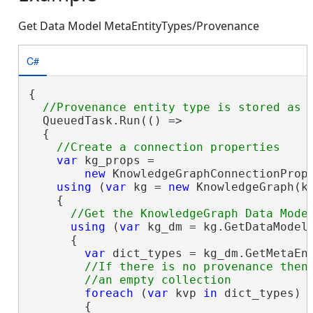
Get Data Model MetaEntityTypes/Provenance
C#
{

  QueuedTask.Run(() =>

  {

var
 kg_props =

new
 KnowledgeGraphConnectionProp
using
 (
var
 kg = 
new
 KnowledgeGraph(kg
    {

using
 (
var
 kg_dm = kg.GetDataModel(
      {

var
 dict_types = kg_dm.GetMetaEnt
//If there is no provenance then 
foreach
 (
var
 kvp 
in
 dict_types)

        {
