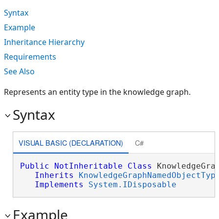
Syntax
Example
Inheritance Hierarchy
Requirements
See Also
Represents an entity type in the knowledge graph.
Syntax
VISUAL BASIC (DECLARATION)
C#
Public
NotInheritable
Class
 KnowledgeGrap
Inherits
KnowledgeGraphNamedObjectTyp
Implements
System.IDisposable
Example