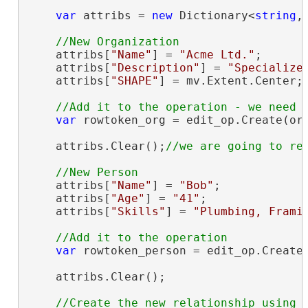
var
 attribs = 
new
 Dictionary<
string
,
    attribs[
"Name"
] = 
"Acme Ltd."
;

    attribs[
"Description"
] = 
"Specialize
    attribs[
"SHAPE"
] = mv.Extent.Center;
var
 rowtoken_org = edit_op.Create(org
    attribs.Clear();
    attribs[
"Name"
] = 
"Bob"
;

    attribs[
"Age"
] = 
"41"
;

    attribs[
"Skills"
] = 
"Plumbing, Frami
var
 rowtoken_person = edit_op.Create(
    attribs.Clear();

//Create the new relationship using a