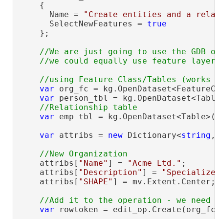
    {

      Name = 
"Create entities and a rela
      SelectNewFeatures = 
true
    };

//We are just going to use the GDB ob
var
 org_fc = kg.OpenDataset<FeatureC
var
 person_tbl = kg.OpenDataset<Tabl
var
 emp_tbl = kg.OpenDataset<Table>(
var
 attribs = 
new
 Dictionary<
string
,
    attribs[
"Name"
] = 
"Acme Ltd."
;

    attribs[
"Description"
] = 
"Specialize
    attribs[
"SHAPE"
] = mv.Extent.Center;
var
 rowtoken = edit_op.Create(org_fc,