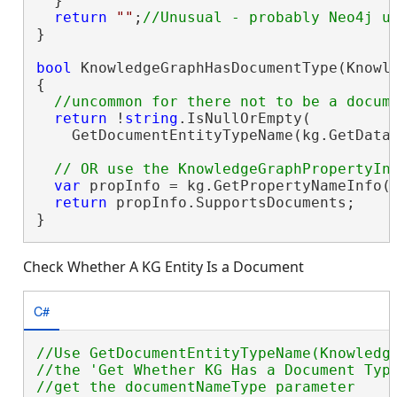
  }

return
""
;
}

bool
 KnowledgeGraphHasDocumentType(Knowle
{

return
 !
string
.IsNullOrEmpty(

    GetDocumentEntityTypeName(kg.GetDataM
var
 propInfo = kg.GetPropertyNameInfo()
return
 propInfo.SupportsDocuments;

}
Check Whether A KG Entity Is a Document
C#
//Use GetDocumentEntityTypeName(Knowledge
//the 'Get Whether KG Has a Document Type