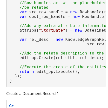
    //Row handles act as the placeholders
var
 src_row_handle = 
new
 RowHandle(ro
var
 dest_row_handle = 
new
 RowHandle(r
    attribs[
"StartDate"
] = 
new
 DateTimeOf
var
 rel_desc = 
new
 KnowledgeGraphRela
                                src_row_h
    edit_op.Create(rel_stbl, rel_desc);

return
 edit_op.Execute();

  });

}
Create a Document Record 1
C#