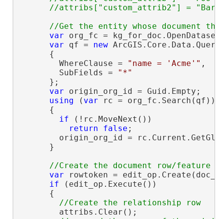
var
 org_fc = kg_for_doc.OpenDatase
var
 qf = 
new
 ArcGIS.Core.Data.Query
      {

        WhereClause = 
"name = 'Acme'"
,

        SubFields = 
"*"
      };

var
 origin_org_id = Guid.Empty;

using
 (
var
 rc = org_fc.Search(qf))

      {

if
 (!rc.MoveNext())

return
false
;

        origin_org_id = rc.Current.GetGl
      }

var
 rowtoken = edit_op.Create(doc_t
if
 (edit_op.Execute())

      {

        attribs.Clear();
