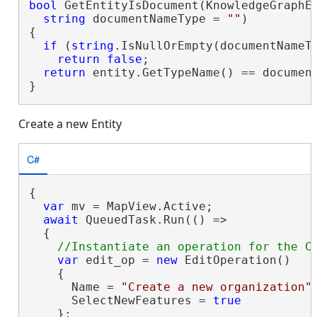
bool
 GetEntityIsDocument(KnowledgeGraphEn
string
 documentNameType = 
""
)

{

if
 (
string
.IsNullOrEmpty(documentNameTy
return
false
;

return
 entity.GetTypeName() == document
}
Create a new Entity
C#
{

var
 mv = MapView.Active;

await
 QueuedTask.Run(() =>

  {

var
 edit_op = 
new
 EditOperation()

    {

      Name = 
"Create a new organization"
,
      SelectNewFeatures = 
true
    };
