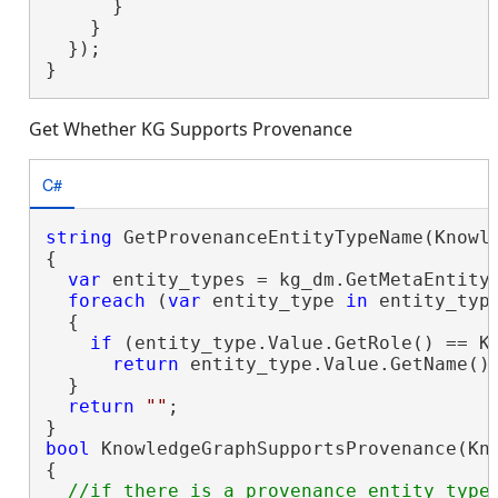
      }

    }

  });

}
Get Whether KG Supports Provenance
C#
string
 GetProvenanceEntityTypeName(Knowle
{

var
 entity_types = kg_dm.GetMetaEntityT
foreach
 (
var
 entity_type 
in
 entity_type
  {

if
 (entity_type.Value.GetRole() == Kn
return
 entity_type.Value.GetName();
  }

return
""
;

bool
 KnowledgeGraphSupportsProvenance(Kno
{

//if there is a provenance entity type 