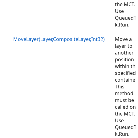
the MCT.
Use
QueuedT
k.Run.
MoveLayer(Layer,CompositeLayer,Int32)
Move a
layer to
another
position
within th
specified
container.
This
method
must be
called on
the MCT.
Use
QueuedT
k.Run.