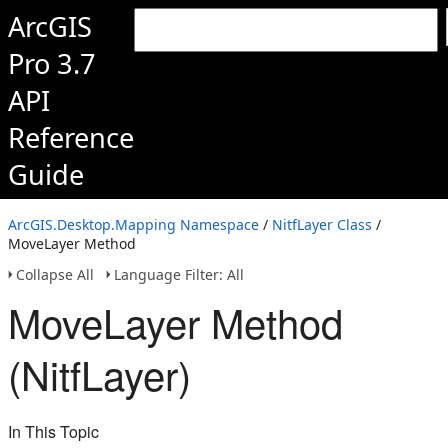
ArcGIS
Pro 3.7
API
Reference
Guide
ArcGIS.Desktop.Mapping Namespace
/
NitfLayer Class
/
MoveLayer Method
Collapse All
Language Filter: All
MoveLayer Method
(NitfLayer)
In This Topic