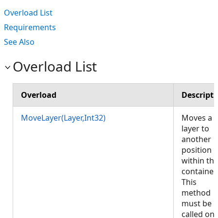
Overload List
Requirements
See Also
Overload List
Overload
Descript
MoveLayer(Layer,Int32)
Moves a
layer to
another
position
within th
container.
This
method
must be
called on