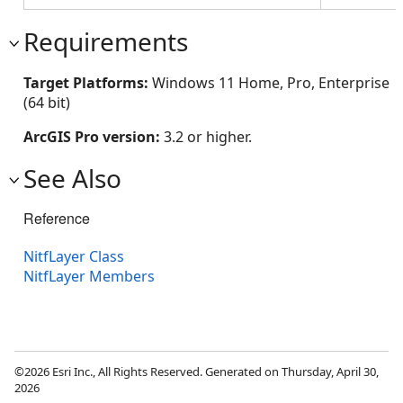
Requirements
Target Platforms:
Windows 11 Home, Pro, Enterprise
(64 bit)
ArcGIS Pro version:
3.2 or higher.
See Also
Reference
NitfLayer Class
NitfLayer Members
©2026 Esri Inc., All Rights Reserved. Generated on Thursday, April 30,
2026