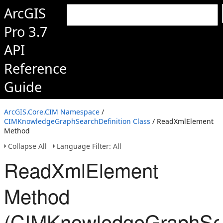
ArcGIS
Pro 3.7
API
Reference
Guide
ArcGIS.Core.CIM Namespace
/
CIMKnowledgeGraphSearchDefinition Class
/ ReadXmlElement
Method
Collapse All
Language Filter: All
ReadXmlElement
Method
(CIMKnowledgeGraphSear