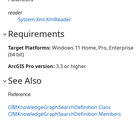
reader
System.Xml.XmlReader
Requirements
Target Platforms:
Windows 11 Home, Pro, Enterprise
(64 bit)
ArcGIS Pro version:
3.3 or higher.
See Also
Reference
CIMKnowledgeGraphSearchDefinition Class
CIMKnowledgeGraphSearchDefinition Members