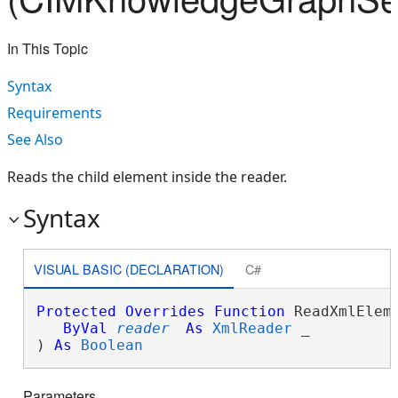
In This Topic
Syntax
Requirements
See Also
Reads the child element inside the reader.
Syntax
VISUAL BASIC (DECLARATION)
C#
Protected
Overrides
Function
 ReadXmlEleme
ByVal
reader
As
XmlReader
 _

) 
As
Boolean
Parameters